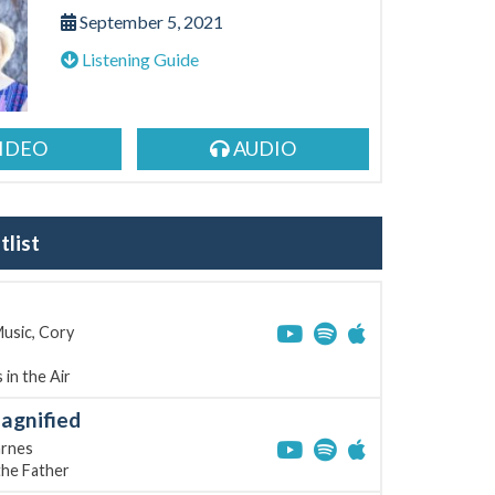
September 5, 2021
Listening Guide
IDEO
AUDIO
list
usic, Cory
 in the Air
agnified
rnes
the Father