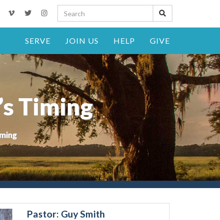
SERVE
JOIN US
HELP
GIVE
’s Timing
iming
Pastor: Guy Smith