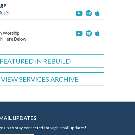
age
Music
on Worship
ah Here Below
FEATURED IN REBUILD
VIEW SERVICES ARCHIVE
MAIL UPDATES
gn up to stay connected through email updates!