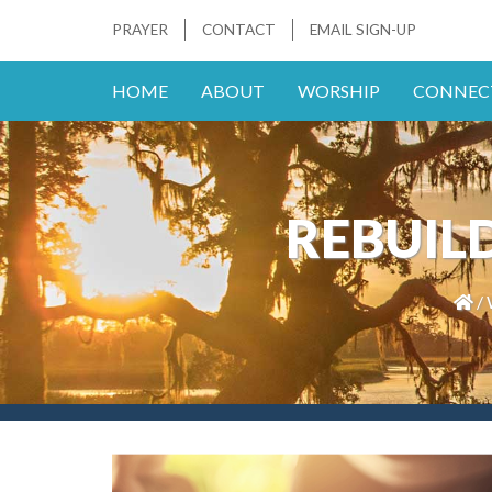
PRAYER
CONTACT
EMAIL SIGN-UP
HOME
ABOUT
WORSHIP
CONNEC
REBUILD 
/