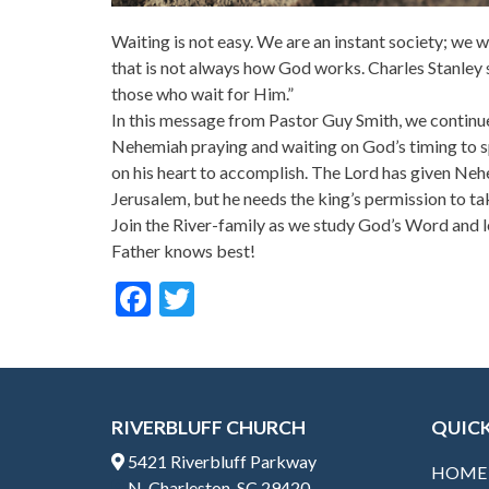
Waiting is not easy. We are an instant society; we
that is not always how God works. Charles Stanley s
those who wait for Him.”
In this message from Pastor Guy Smith, we contin
Nehemiah praying and waiting on God’s timing to sp
on his heart to accomplish. The Lord has given Nehe
Jerusalem, but he needs the king’s permission to ta
Join the River-family as we study God’s Word and l
Father knows best!
F
T
ac
w
e
itt
b
er
RIVERBLUFF CHURCH
QUICK
o
5421 Riverbluff Parkway
o
HOME
N. Charleston, SC 29420