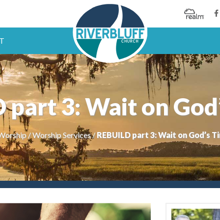
T
part 3: Wait on God
Worship
/
Worship Services
/
REBUILD part 3: Wait on God’s T