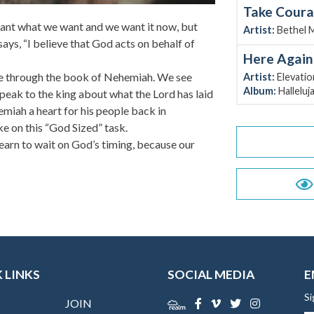
Take Cour
 want what we want and we want it now, but
Artist:
Bethel 
ays, “I believe that God acts on behalf of
Here Again
ue through the book of Nehemiah. We see
Artist:
Elevati
Album:
Halleluj
eak to the king about what the Lord has laid
miah a heart for his people back in
ke on this “God Sized” task.
earn to wait on God’s timing, because our
 LINKS
SOCIAL MEDIA
E
Si
JOIN