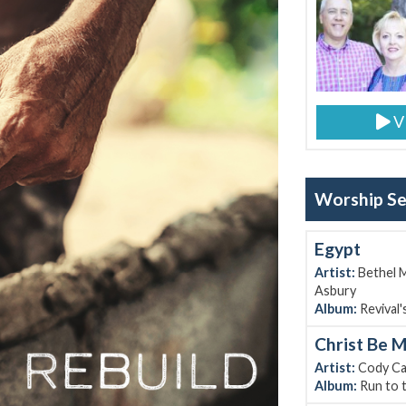
V
Worship Set
Egypt
Artist:
Bethel M
Asbury
Album:
Revival's
Christ Be M
Artist:
Cody Ca
Album:
Run to 