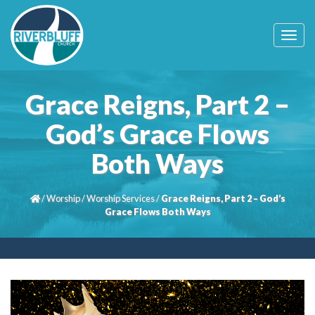
T
o
g
g
l
Grace Reigns, Part 2 –
e
n
God’s Grace Flows
a
v
Both Ways
i
g
a
t
/
Worship
/
Worship Services
/
Grace Reigns, Part 2 – God’s
i
Grace Flows Both Ways
o
n