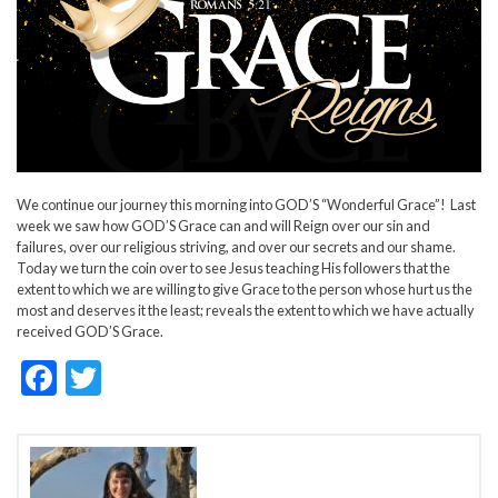
We continue our journey this morning into GOD’S “Wonderful Grace”! Last
week we saw how GOD’S Grace can and will Reign over our sin and
failures, over our religious striving, and over our secrets and our shame.
Today we turn the coin over to see Jesus teaching His followers that the
extent to which we are willing to give Grace to the person whose hurt us the
most and deserves it the least; reveals the extent to which we have actually
received GOD’S Grace.
F
T
ac
w
e
itt
b
er