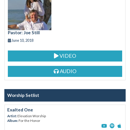
o
o
k
Pastor: Joe Still
June 10, 2018
VIDEO
AUDIO
Worship Setlist
Exalted One
Artist:
Elevation Worship
Album:
For the Honor