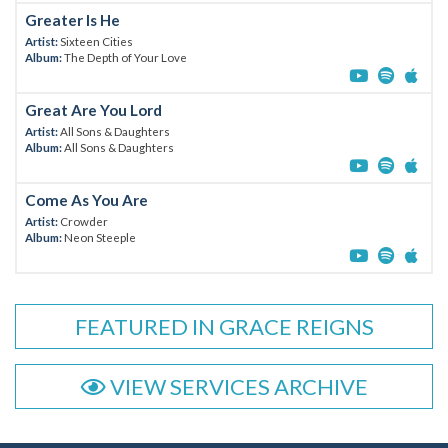
Greater Is He
Artist:
Sixteen Cities
Album:
The Depth of Your Love
Great Are You Lord
Artist:
All Sons & Daughters
Album:
All Sons & Daughters
Come As You Are
Artist:
Crowder
Album:
Neon Steeple
FEATURED IN GRACE REIGNS
VIEW SERVICES ARCHIVE