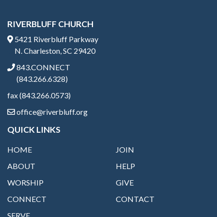
RIVERBLUFF CHURCH
5421 Riverbluff Parkway
N. Charleston, SC 29420
843.CONNECT
(843.266.6328)
fax (843.266.0573)
office@riverbluff.org
QUICK LINKS
HOME
JOIN
ABOUT
HELP
WORSHIP
GIVE
CONNECT
CONTACT
SERVE