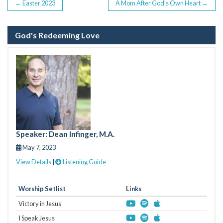
POST
←
Easter 2023
A Mom After God’s Own Heart
→
NAVIGATION
God's Redeeming Love
Speaker: Dean Infinger, M.A.
May 7, 2023
View Details
|
Listening Guide
Worship Setlist
Links
Victory in Jesus
I Speak Jesus