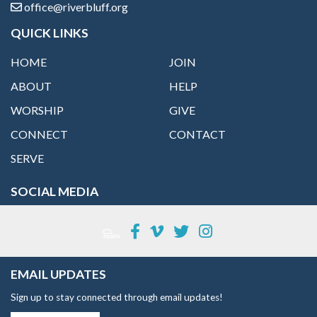
office@riverbluff.org
QUICK LINKS
HOME
JOIN
ABOUT
HELP
WORSHIP
GIVE
CONNECT
CONTACT
SERVE
SOCIAL MEDIA
EMAIL UPDATES
Sign up to stay connected through email updates!