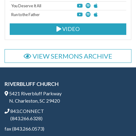
You Deserve It All
Run to the Father
VIDEO
VIEW SERMONS ARCHIVE
RIVERBLUFF CHURCH
5421 Riverbluff Parkway
N. Charleston, SC 29420
843.CONNECT
(843.266.6328)
fax (843.266.0573)