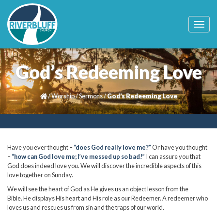
T
o
g
g
l
God’s Redeeming Love
e
n
a
/
Worship
/
Sermons
/
God’s Redeeming Love
v
i
g
a
t
i
Have you ever thought –
“does God really love me?”
Or have you thought
o
–
“how can God love me; I’ve messed up so bad!”
I can assure you that
n
God does indeed love you. We will discover the incredible aspects of this
love together on Sunday.
We will see the heart of God as He gives us an object lesson from the
Bible. He displays His heart and His role as our Redeemer. A redeemer who
loves us and rescues us from sin and the traps of our world.