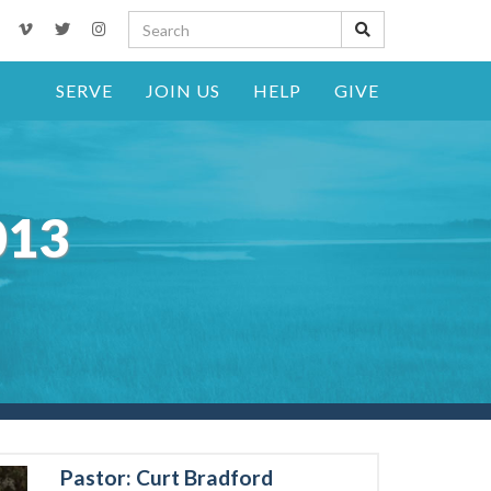
SERVE
JOIN US
HELP
GIVE
013
Pastor: Curt Bradford