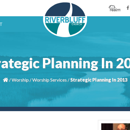
T
rategic Planning In 2
/
Worship
/
Worship Services
/
Strategic Planning In 2013