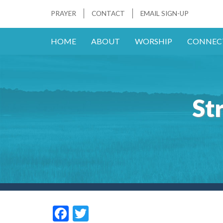
PRAYER
CONTACT
EMAIL SIGN-UP
HOME
ABOUT
WORSHIP
CONNEC
St
F
T