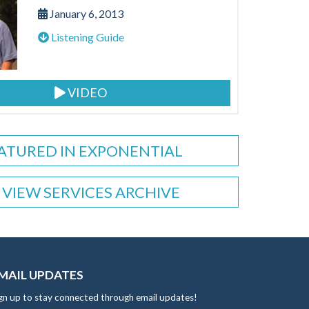
January 6, 2013
Listening Guide
VIDEO
ATURED IN EXPONENTIAL
VIEW SERVICES ARCHIVE
MAIL UPDATES
gn up to stay connected through email updates!