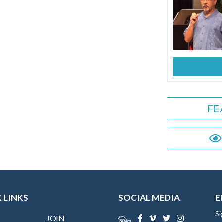
FE
 LINKS
SOCIAL MEDIA
E
Si
JOIN