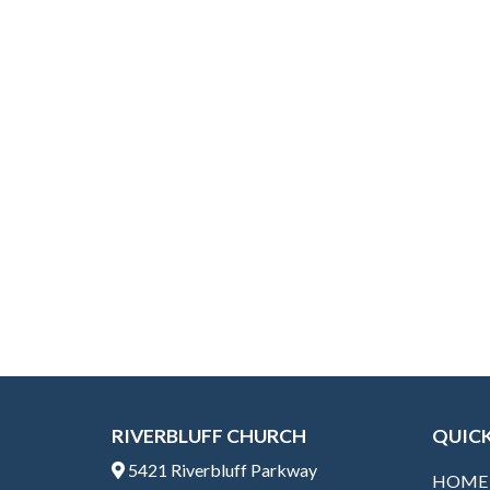
ac
w
e
itt
b
er
o
o
k
RIVERBLUFF CHURCH
QUICK
5421 Riverbluff Parkway
HOME