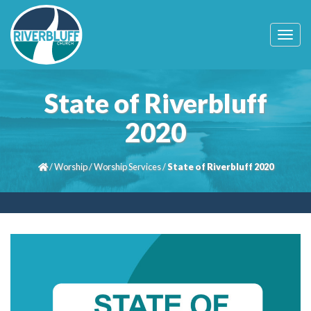
T
o
g
g
l
State of Riverbluff
e
n
2020
a
v
i
/
Worship
/
Worship Services
/
State of Riverbluff 2020
g
a
t
i
o
n