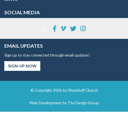
SOCIAL MEDIA
EMAIL UPDATES
Sign up to stay connected through email updates!
SIGN-UP NOW
© Copyright 2026 by Riverbluff Church
Web Development by
The Design Group