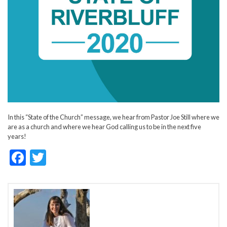
In this “State of the Church” message, we hear from Pastor Joe Still where we
are as a church and where we hear God calling us to be in the next five
years!
F
T
ac
w
e
itt
b
er
o