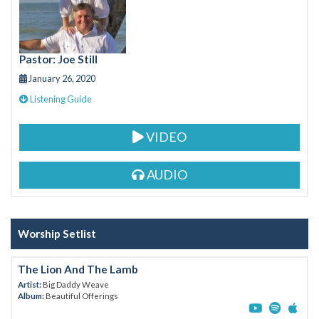
o
k
Pastor: Joe Still
January 26, 2020
Listening Guide
VIDEO
AUDIO
Worship Setlist
The Lion And The Lamb
Artist:
Big Daddy Weave
Album:
Beautiful Offerings