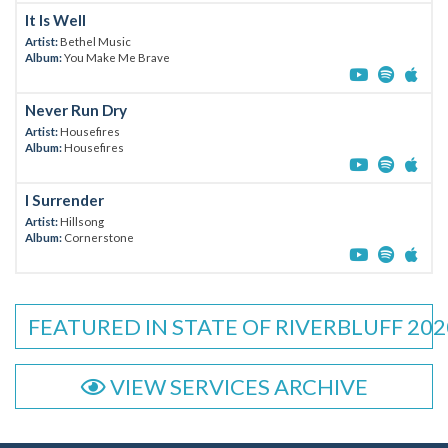
It Is Well
Artist:
Bethel Music
Album:
You Make Me Brave
Never Run Dry
Artist:
Housefires
Album:
Housefires
I Surrender
Artist:
Hillsong
Album:
Cornerstone
FEATURED IN STATE OF RIVERBLUFF 202
VIEW SERVICES ARCHIVE