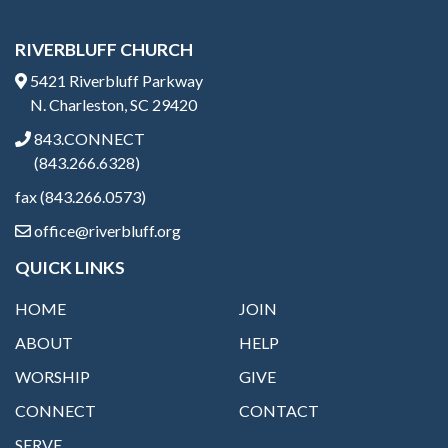
RIVERBLUFF CHURCH
5421 Riverbluff Parkway
N. Charleston, SC 29420
843.CONNECT
(843.266.6328)
fax (843.266.0573)
office@riverbluff.org
QUICK LINKS
HOME
JOIN
ABOUT
HELP
WORSHIP
GIVE
CONNECT
CONTACT
SERVE