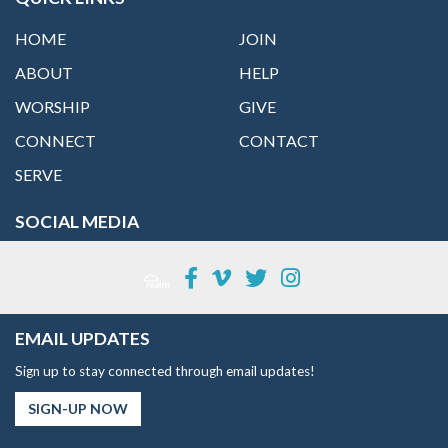
HOME
JOIN
ABOUT
HELP
WORSHIP
GIVE
CONNECT
CONTACT
SERVE
SOCIAL MEDIA
EMAIL UPDATES
Sign up to stay connected through email updates!
SIGN-UP NOW