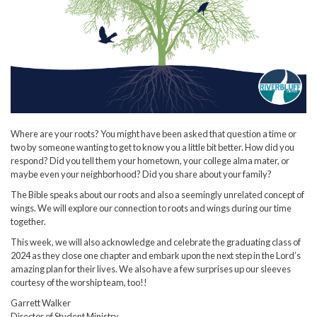
Where are your roots? You might have been asked that question a time or
two by someone wanting to get to know you a little bit better. How did you
respond? Did you tell them your hometown, your college alma mater, or
maybe even your neighborhood? Did you share about your family?
The Bible speaks about our roots and also a seemingly unrelated concept of
wings. We will explore our connection to roots and wings during our time
together.
This week, we will also acknowledge and celebrate the graduating class of
2024 as they close one chapter and embark upon the next step in the Lord’s
amazing plan for their lives. We also have a few surprises up our sleeves
courtesy of the worship team, too!!
Garrett Walker
Director of Student Ministry