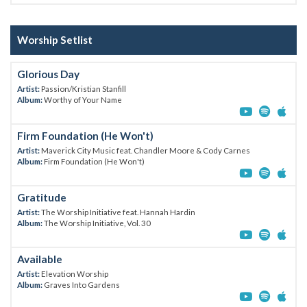
Worship Setlist
Glorious Day
Artist:
Passion/Kristian Stanfill
Album:
Worthy of Your Name
Firm Foundation (He Won't)
Artist:
Maverick City Music feat. Chandler Moore & Cody Carnes
Album:
Firm Foundation (He Won't)
Gratitude
Artist:
The Worship Initiative feat. Hannah Hardin
Album:
The Worship Initiative, Vol. 30
Available
Artist:
Elevation Worship
Album:
Graves Into Gardens