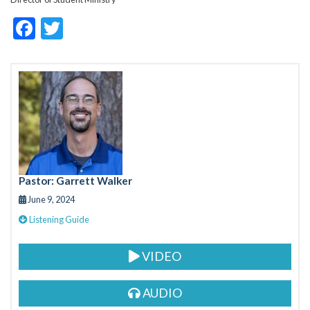
F
T
ac
w
e
itt
b
er
o
o
k
Pastor: Garrett Walker
June 9, 2024
Listening Guide
VIDEO
AUDIO