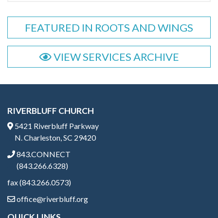
FEATURED IN ROOTS AND WINGS
VIEW SERVICES ARCHIVE
RIVERBLUFF CHURCH
5421 Riverbluff Parkway
N. Charleston, SC 29420
843.CONNECT
(843.266.6328)
fax (843.266.0573)
office@riverbluff.org
QUICK LINKS