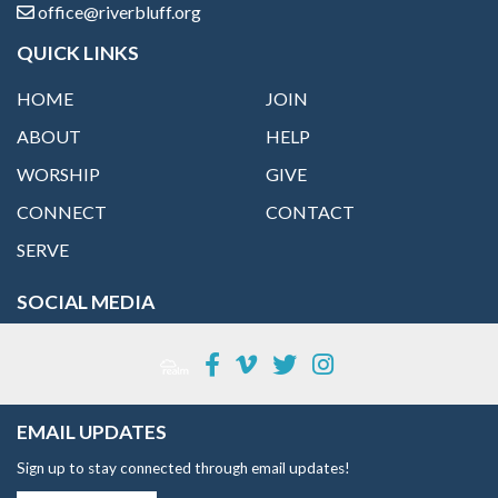
office@riverbluff.org
QUICK LINKS
HOME
JOIN
ABOUT
HELP
WORSHIP
GIVE
CONNECT
CONTACT
SERVE
SOCIAL MEDIA
EMAIL UPDATES
Sign up to stay connected through email updates!