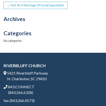
POST
←
Part 10: A Marriage Of Great Expectation
NAVIGATION
Archives
Categories
No categories
RIVERBLUFF CHURCH
5421 Riverbluff Parkway
N. Charleston, SC 29420
843.CONNECT
(843.266.6328)
fax (843.266.0573)