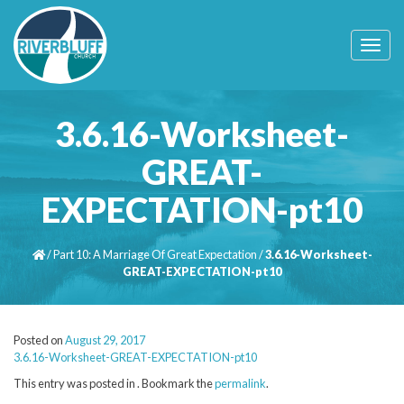
T
o
g
g
l
3.6.16-Worksheet-
e
n
GREAT-
a
v
EXPECTATION-pt10
i
g
a
t
/
Part 10: A Marriage Of Great Expectation
/
3.6.16-Worksheet-
i
GREAT-EXPECTATION-pt10
o
n
Posted on
August 29, 2017
3.6.16-Worksheet-GREAT-EXPECTATION-pt10
This entry was posted in . Bookmark the
permalink
.