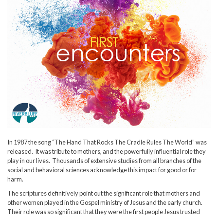
In 1987 the song “The Hand That Rocks The Cradle Rules The World” was
released. It was tribute to mothers, and the powerfully influential role they
play in our lives. Thousands of extensive studies from all branches of the
social and behavioral sciences acknowledge this impact for good or for
harm.
The scriptures definitively point out the significant role that mothers and
other women played in the Gospel ministry of Jesus and the early church.
Their role was so significant that they were the first people Jesus trusted