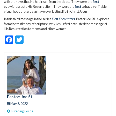
with the news that He had risen from the dead. They were the
first
eyewitnesses to His Resurrection. They were the
first
to have verifiable
visual hope that we can have everlasting life in Christ Jesus!
In this third message in the series
First Encounters
, Pastor Joe Still explores
from the testimony of scripture, why Jesus first entrusted the message of
His Resurrection to moms and other women.
F
T
ac
w
e
itt
b
er
o
o
k
Pastor: Joe Still
May 8, 2022
Listening Guide