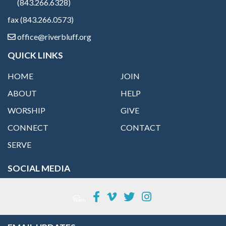
(843.266.6328)
fax (843.266.0573)
office@riverbluff.org
QUICK LINKS
HOME
JOIN
ABOUT
HELP
WORSHIP
GIVE
CONNECT
CONTACT
SERVE
SOCIAL MEDIA