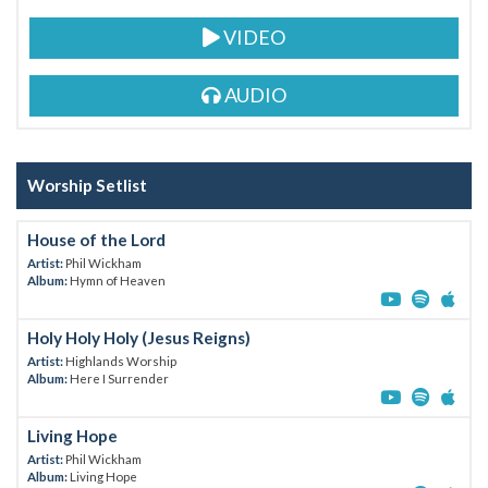
VIDEO
AUDIO
Worship Setlist
House of the Lord
Artist:
Phil Wickham
Album:
Hymn of Heaven
Holy Holy Holy (Jesus Reigns)
Artist:
Highlands Worship
Album:
Here I Surrender
Living Hope
Artist:
Phil Wickham
Album:
Living Hope