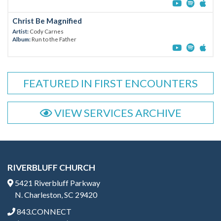
Christ Be Magnified
Artist:
Cody Carnes
Album:
Run to the Father
FEATURED IN FIRST ENCOUNTERS
VIEW SERVICES ARCHIVE
RIVERBLUFF CHURCH
5421 Riverbluff Parkway
N. Charleston, SC 29420
843.CONNECT