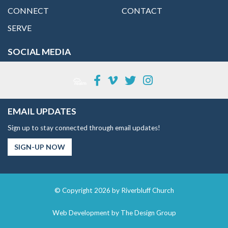
CONNECT
CONTACT
SERVE
SOCIAL MEDIA
EMAIL UPDATES
Sign up to stay connected through email updates!
SIGN-UP NOW
© Copyright 2026 by Riverbluff Church
Web Development by
The Design Group