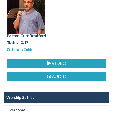
b
er
o
o
k
Pastor: Curt Bradford
July 14, 2019
Listening Guide
VIDEO
AUDIO
Worship Setlist
Overcome