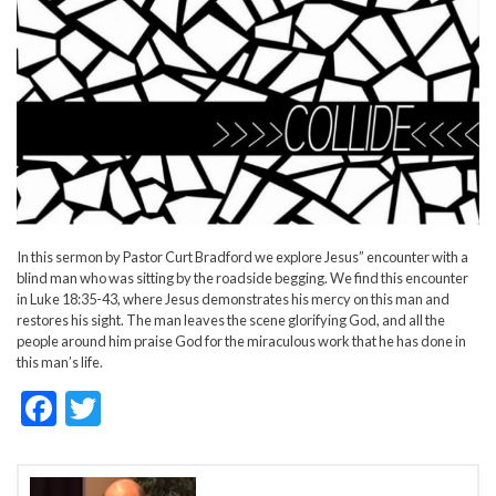
In this sermon by Pastor Curt Bradford we explore Jesus” encounter with a
blind man who was sitting by the roadside begging. We find this encounter
in Luke 18:35-43, where Jesus demonstrates his mercy on this man and
restores his sight. The man leaves the scene glorifying God, and all the
people around him praise God for the miraculous work that he has done in
this man’s life.
F
T
ac
w
e
itt