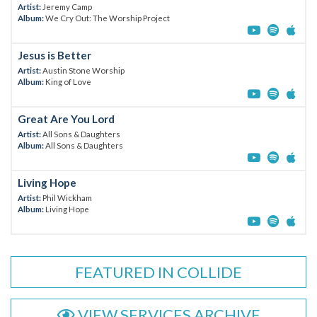
Artist:
Jeremy Camp
Album:
We Cry Out: The Worship Project
Jesus is Better
Artist:
Austin Stone Worship
Album:
King of Love
Great Are You Lord
Artist:
All Sons & Daughters
Album:
All Sons & Daughters
Living Hope
Artist:
Phil Wickham
Album:
Living Hope
FEATURED IN COLLIDE
VIEW SERVICES ARCHIVE