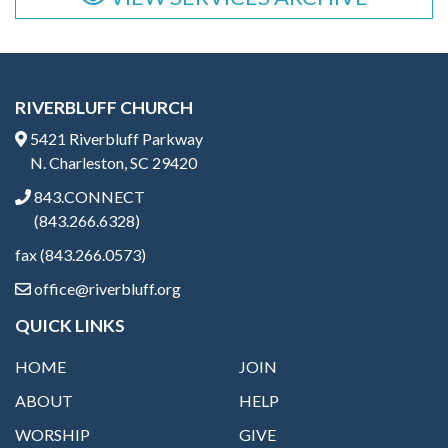
RIVERBLUFF CHURCH
5421 Riverbluff Parkway
N. Charleston, SC 29420
843.CONNECT
(843.266.6328)
fax (843.266.0573)
office@riverbluff.org
QUICK LINKS
HOME
JOIN
ABOUT
HELP
WORSHIP
GIVE