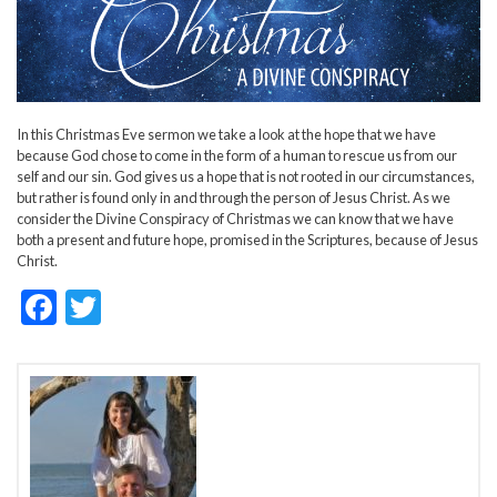
In this Christmas Eve sermon we take a look at the hope that we have
because God chose to come in the form of a human to rescue us from our
self and our sin. God gives us a hope that is not rooted in our circumstances,
but rather is found only in and through the person of Jesus Christ. As we
consider the Divine Conspiracy of Christmas we can know that we have
both a present and future hope, promised in the Scriptures, because of Jesus
Christ.
F
T
ac
w
e
itt
b
er
o
o