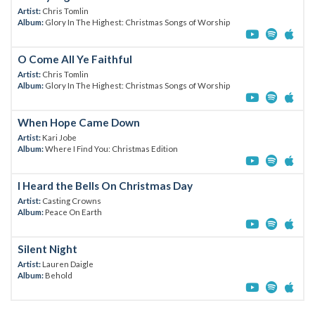
Artist:
Chris Tomlin
Album:
Glory In The Highest: Christmas Songs of Worship
O Come All Ye Faithful
Artist:
Chris Tomlin
Album:
Glory In The Highest: Christmas Songs of Worship
When Hope Came Down
Artist:
Kari Jobe
Album:
Where I Find You: Christmas Edition
I Heard the Bells On Christmas Day
Artist:
Casting Crowns
Album:
Peace On Earth
Silent Night
Artist:
Lauren Daigle
Album:
Behold