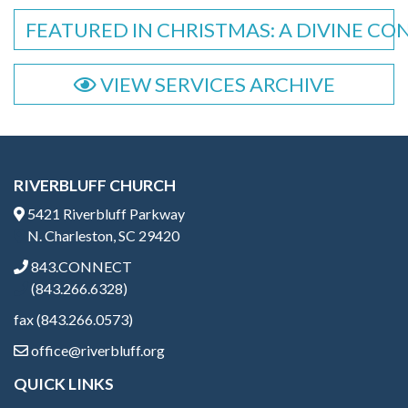
FEATURED IN CHRISTMAS: A DIVINE CO
VIEW SERVICES ARCHIVE
RIVERBLUFF CHURCH
5421 Riverbluff Parkway
N. Charleston, SC 29420
843.CONNECT
(843.266.6328)
fax (843.266.0573)
office@riverbluff.org
QUICK LINKS