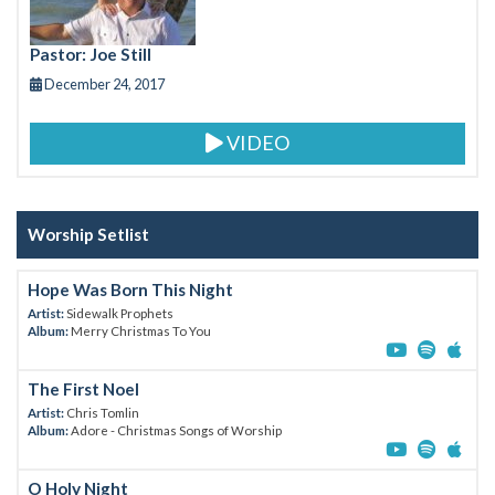
k
Pastor: Joe Still
December 24, 2017
VIDEO
Worship Setlist
Hope Was Born This Night
Artist:
Sidewalk Prophets
Album:
Merry Christmas To You
The First Noel
Artist:
Chris Tomlin
Album:
Adore - Christmas Songs of Worship
O Holy Night