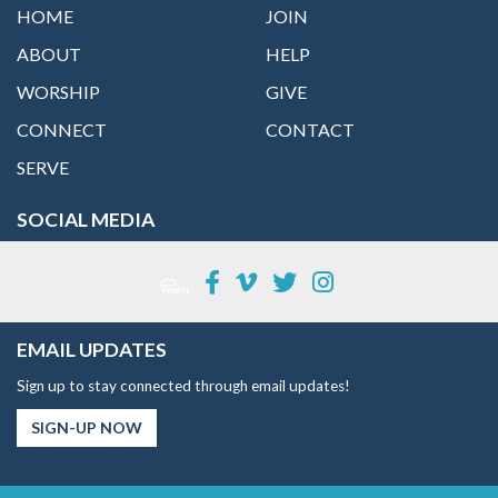
HOME
JOIN
ABOUT
HELP
WORSHIP
GIVE
CONNECT
CONTACT
SERVE
SOCIAL MEDIA
EMAIL UPDATES
Sign up to stay connected through email updates!
SIGN-UP NOW