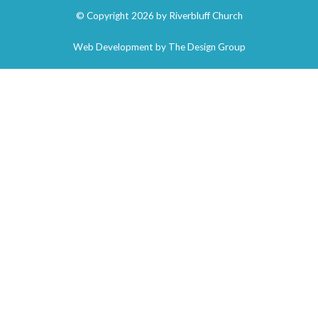
© Copyright 2026 by Riverbluff Church
Web Development by
The Design Group