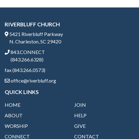
RIVERBLUFF CHURCH
5421 Riverbluff Parkway
N. Charleston, SC 29420
843.CONNECT
(843.266.6328)
fax (843.266.0573)
office@riverbluff.org
QUICK LINKS
HOME
JOIN
ABOUT
HELP
WORSHIP
GIVE
CONNECT
CONTACT