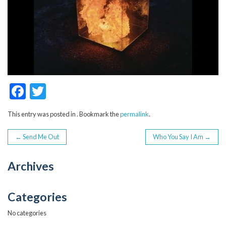
F
T
ac
w
This entry was posted in . Bookmark the
permalink
.
e
itt
POST
b
er
←
Send Me Out
Who You Say I Am
→
o
NAVIGATION
Archives
o
k
Categories
No categories