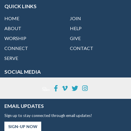
QUICK LINKS
HOME
JOIN
ABOUT
HELP
WORSHIP
GIVE
CONNECT
CONTACT
SERVE
SOCIAL MEDIA
EMAIL UPDATES
Sign up to stay connected through email updates!
SIGN-UP NOW