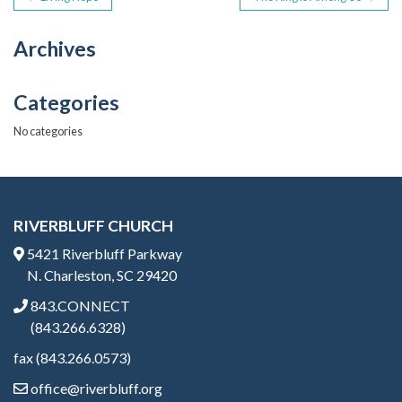
POST
b
er
o
NAVIGATION
Archives
o
k
Categories
No categories
RIVERBLUFF CHURCH
5421 Riverbluff Parkway
N. Charleston, SC 29420
843.CONNECT
(843.266.6328)
fax (843.266.0573)
office@riverbluff.org