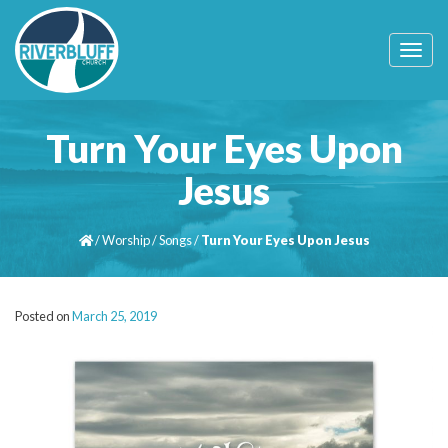
T
o
g
g
l
Turn Your Eyes Upon
e
n
Jesus
a
v
i
/
Worship
/
Songs
/
Turn Your Eyes Upon Jesus
g
a
t
i
Posted on
March 25, 2019
o
n