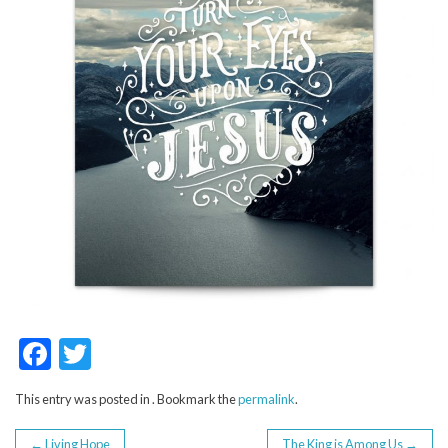
F
T
ac
w
This entry was posted in . Bookmark the
permalink
.
e
itt
←
Living Hope
The King is Among Us
→