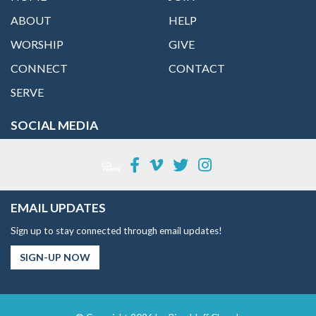
ABOUT
HELP
WORSHIP
GIVE
CONNECT
CONTACT
SERVE
SOCIAL MEDIA
EMAIL UPDATES
Sign up to stay connected through email updates!
SIGN-UP NOW