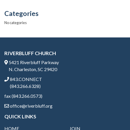
k
Categories
No categories
RIVERBLUFF CHURCH
5421 Riverbluff Parkway
N. Charleston, SC 29420
843.CONNECT
(843.266.6328)
fax (843.266.0573)
office@riverbluff.org
QUICK LINKS
HOME
JOIN