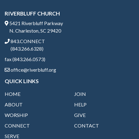
RIVERBLUFF CHURCH
5421 Riverbluff Parkway
N. Charleston, SC 29420
843.CONNECT
(843.266.6328)
fax (843.266.0573)
office@riverbluff.org
QUICK LINKS
HOME
JOIN
ABOUT
HELP
WORSHIP
GIVE
CONNECT
CONTACT
SERVE