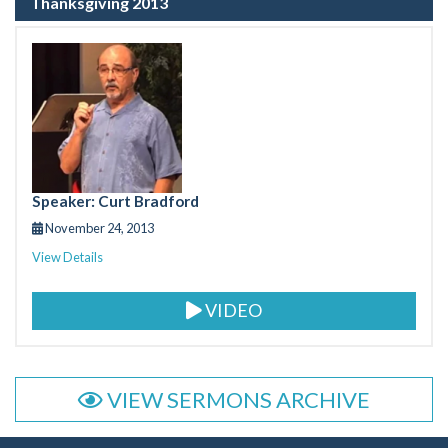
Thanksgiving 2013
Speaker: Curt Bradford
November 24, 2013
View Details
VIDEO
VIEW SERMONS ARCHIVE