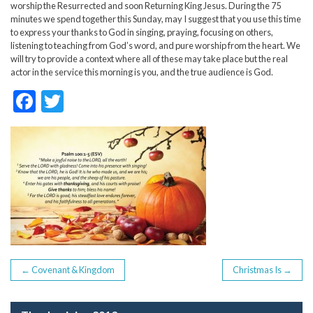
worship the Resurrected and soon Returning King Jesus. During the 75
minutes we spend together this Sunday, may I suggest that you use this time
to express your thanks to God in singing, praying, focusing on others,
listening to teaching from God’s word, and pure worship from the heart. We
will try to provide a context where all of these may take place but the real
actor in the service this morning is you, and the true audience is God.
F
T
ac
w
e
itt
b
er
o
o
k
POST
←
Covenant & Kingdom
Christmas Is
→
NAVIGATION