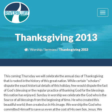
T
o
g
g
l
Thanksgiving 2013
e
n
a
/
Worship
/
Sermons
/
Thanksgiving 2013
v
i
g
a
t
i
This coming Thursday we will celebrate the annual day of Thanksgiving
o
that is rooted in the history of this great nation. While certain “scholars”
n
dispute the exact historical details of this holiday, few would dispute the fact
of God’s blessing or the regular practice of thanking God for the blessings
this nation has enjoyed. Sunday in worship we celebrate the God who is the
Source of all blessings from the beginning of time. He who created this
beautiful world; then created us in His image. We worship the God who
committed Himself to save us even at the cost of His own Son, Jesus. We