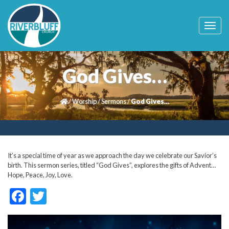
T
o
g
g
l
God Gives…
e
n
a
/
Worship
/
Sermons
/
God Gives…
v
i
g
a
t
i
It’s a special time of year as we approach the day we celebrate our Savior’s
o
birth. This sermon series, titled “God Gives”, explores the gifts of Advent…
n
Hope, Peace, Joy, Love.
F
T
ac
w
e
itt