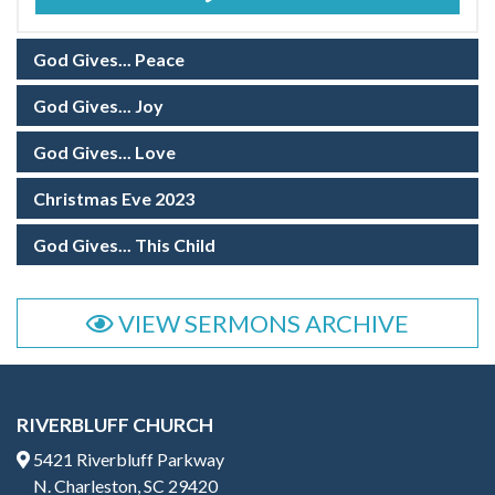
God Gives... Peace
God Gives... Joy
God Gives... Love
Christmas Eve 2023
God Gives... This Child
VIEW SERMONS ARCHIVE
RIVERBLUFF CHURCH
5421 Riverbluff Parkway
N. Charleston, SC 29420