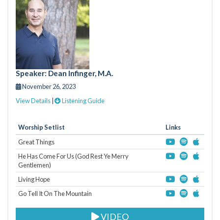
Speaker: Dean Infinger, M.A.
November 26, 2023
View Details
|
Listening Guide
Worship Setlist
Links
Great Things
He Has Come For Us (God Rest Ye Merry
Gentlemen)
Living Hope
Go Tell It On The Mountain
VIDEO