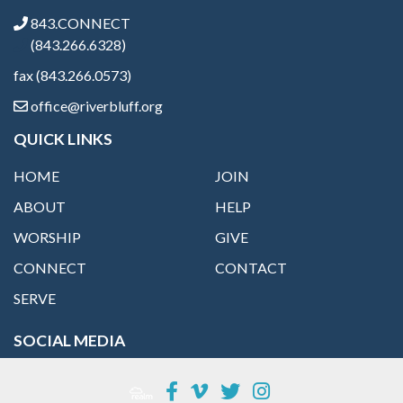
843.CONNECT
(843.266.6328)
fax (843.266.0573)
office@riverbluff.org
QUICK LINKS
HOME
JOIN
ABOUT
HELP
WORSHIP
GIVE
CONNECT
CONTACT
SERVE
SOCIAL MEDIA