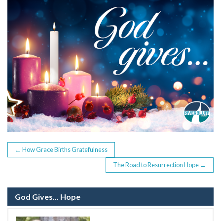
b
er
o
o
k
POST
←
How Grace Births Gratefulness
The Road to Resurrection Hope
→
NAVIGATION
God Gives... Hope