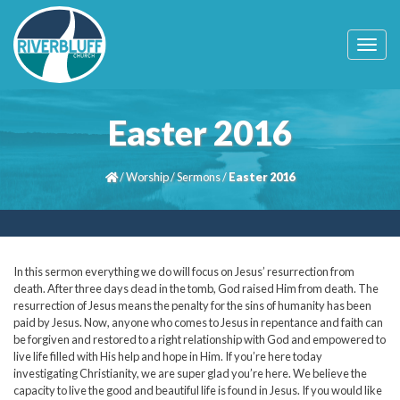
T
o
g
g
l
Easter 2016
e
n
a
/
Worship
/
Sermons
/
Easter 2016
v
i
g
a
t
i
In this sermon everything we do will focus on Jesus’ resurrection from
o
death. After three days dead in the tomb, God raised Him from death. The
n
resurrection of Jesus means the penalty for the sins of humanity has been
paid by Jesus. Now, anyone who comes to Jesus in repentance and faith can
be forgiven and restored to a right relationship with God and empowered to
live life filled with His help and hope in Him. If you’re here today
investigating Christianity, we are super glad you’re here. We believe the
capacity to live the good and beautiful life is found in Jesus. If you would like