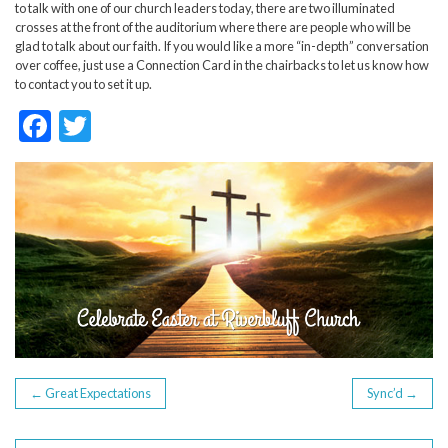
to talk with one of our church leaders today, there are two illuminated
crosses at the front of the auditorium where there are people who will be
glad to talk about our faith. If you would like a more “in-depth” conversation
over coffee, just use a Connection Card in the chairbacks to let us know how
to contact you to set it up.
F
T
ac
w
e
itt
b
er
o
o
k
POST
←
Great Expectations
Sync’d
→
NAVIGATION