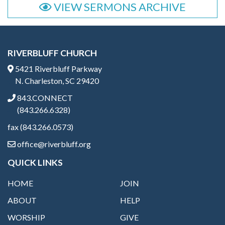
VIEW SERMONS ARCHIVE
RIVERBLUFF CHURCH
5421 Riverbluff Parkway
N. Charleston, SC 29420
843.CONNECT
(843.266.6328)
fax (843.266.0573)
office@riverbluff.org
QUICK LINKS
HOME
JOIN
ABOUT
HELP
WORSHIP
GIVE