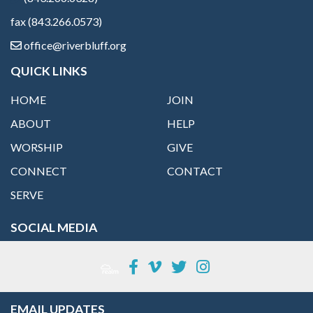
fax (843.266.0573)
office@riverbluff.org
QUICK LINKS
HOME
JOIN
ABOUT
HELP
WORSHIP
GIVE
CONNECT
CONTACT
SERVE
SOCIAL MEDIA
EMAIL UPDATES