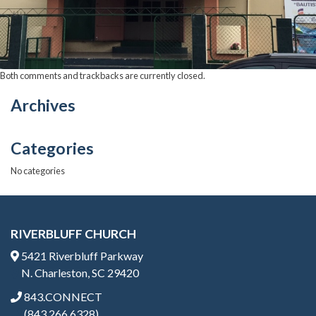
Both comments and trackbacks are currently closed.
Archives
Categories
No categories
RIVERBLUFF CHURCH
5421 Riverbluff Parkway
N. Charleston, SC 29420
843.CONNECT
(843.266.6328)