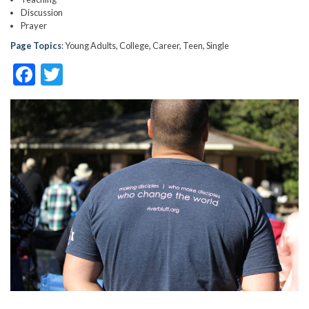
Discussion
Prayer
Page Topics
: Young Adults, College, Career, Teen, Single
F
T
ac
w
e
itt
b
er
o
o
k