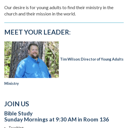
Our desire is for young adults to find their ministry in the
church and their mission in the world.
MEET YOUR LEADER:
Tim Wilson: Director of Young Adults
Ministry
JOIN US
Bible Study
Sunday Mornings at 9:30 AM in Room 136
Teaching