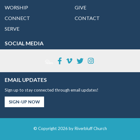
WORSHIP
GIVE
CONNECT
CONTACT
SERVE
SOCIAL MEDIA
EMAIL UPDATES
Sign up to stay connected through email updates!
SIGN-UP NOW
© Copyright 2026 by Riverbluff Church