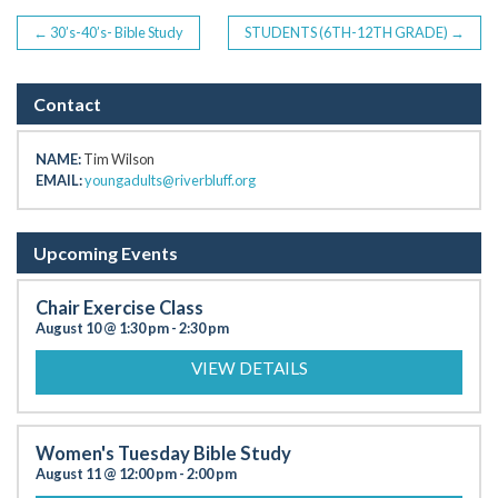
POST
←
30’s-40’s- Bible Study
STUDENTS (6TH-12TH GRADE)
→
NAVIGATION
Contact
NAME:
Tim Wilson
EMAIL:
youngadults@riverbluff.org
Upcoming Events
Chair Exercise Class
August 10 @ 1:30 pm
-
2:30 pm
VIEW DETAILS
Women's Tuesday Bible Study
August 11 @ 12:00 pm
-
2:00 pm