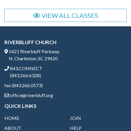
VIEW ALL CLASSES
RIVERBLUFF CHURCH
5421 Riverbluff Parkway
N. Charleston, SC 29420
843.CONNECT
(843.266.6328)
fax (843.266.0573)
office@riverbluff.org
QUICK LINKS
HOME
JOIN
ABOUT
HELP