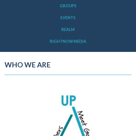
GROUPS
EVENTS
REALM
RIGHTNOW MEDIA
WHO WE ARE