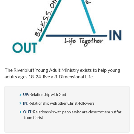
The Riverbluff Young Adult Ministry exists to help young
adults ages 18-24 live a 3-Dimensional Life.
UP
: Relationship with God
IN
: Relationship with other Christ-followers
OUT
: Relationship with people who are close to them but far
from Christ