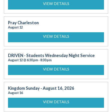
VIEW DETAILS
Pray Charleston
August 12
VIEW DETAILS
DRIVEN - Students Wednesday Night Service
August 12 @ 6:30 pm
-
8:30 pm
VIEW DETAILS
Kingdom Sunday - August 16, 2026
August 16
VIEW DETAILS