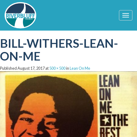
T
o
g
g
BILL-WITHERS-LEAN-
l
e
n
ON-ME
a
v
i
Published
August 17, 2017
at
500 × 500
in
Lean On Me
g
a
t
i
o
n