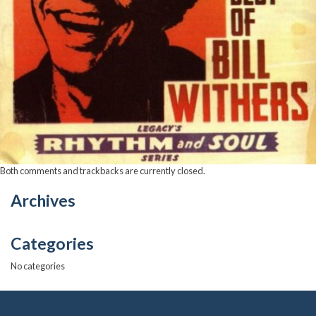
Both comments and trackbacks are currently closed.
Archives
Categories
No categories