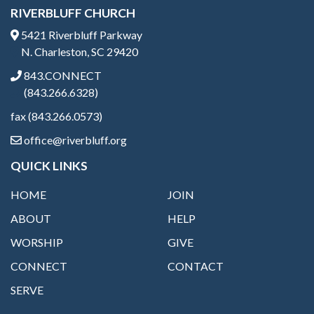
RIVERBLUFF CHURCH
5421 Riverbluff Parkway
N. Charleston, SC 29420
843.CONNECT
(843.266.6328)
fax (843.266.0573)
office@riverbluff.org
QUICK LINKS
HOME
JOIN
ABOUT
HELP
WORSHIP
GIVE
CONNECT
CONTACT
SERVE