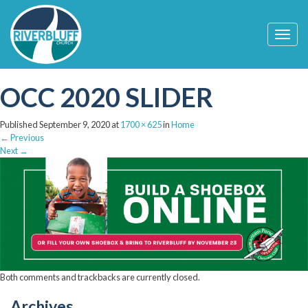
T
o
g
g
OCC 2020 SLIDER
l
e
n
Published
September 9, 2020
at
1700 × 625
in
Home
a
←
Previous
v
Next
→
i
g
a
t
i
o
n
Both comments and trackbacks are currently closed.
Archives