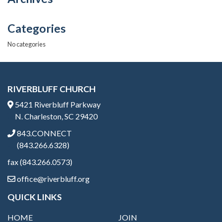
Categories
No categories
RIVERBLUFF CHURCH
5421 Riverbluff Parkway
N. Charleston, SC 29420
843.CONNECT
(843.266.6328)
fax (843.266.0573)
office@riverbluff.org
QUICK LINKS
HOME
JOIN