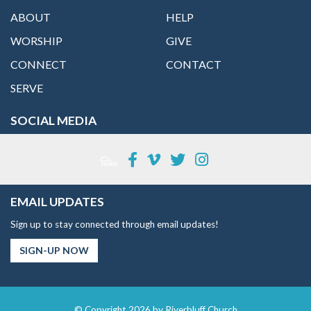
ABOUT
HELP
WORSHIP
GIVE
CONNECT
CONTACT
SERVE
SOCIAL MEDIA
EMAIL UPDATES
Sign up to stay connected through email updates!
SIGN-UP NOW
© Copyright 2026 by Riverbluff Church