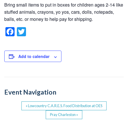
Bring small items to put in boxes for children ages 2-14 like
stuffed animals, crayons, yo yos, cars, dolls, notepads,
balls, etc. or money to help pay for shipping.
F
T
a
wi
c
tt
e
er
Add to calendar
b
o
o
Event Navigation
k
«
Lowcountry C.A.R.E.S. Food Distribution at OES
Pray Charleston
»