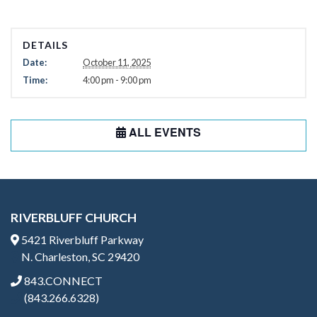
DETAILS
Date:
October 11, 2025
Time:
4:00 pm - 9:00 pm
ALL EVENTS
RIVERBLUFF CHURCH
5421 Riverbluff Parkway
N. Charleston, SC 29420
843.CONNECT
(843.266.6328)