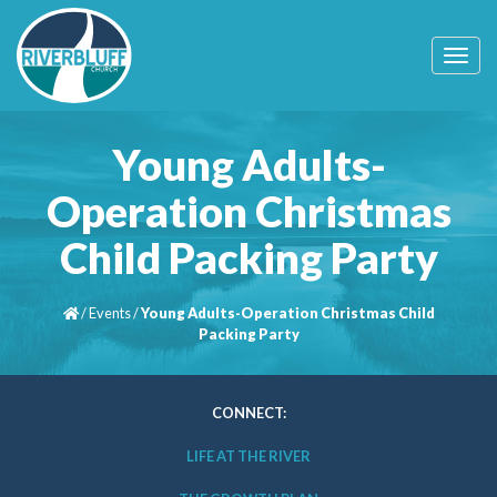
T
o
g
g
l
Young Adults-
e
n
Operation Christmas
a
v
Child Packing Party
i
g
a
t
/
Events
/
Young Adults-Operation Christmas Child
i
Packing Party
o
n
CONNECT:
LIFE AT THE RIVER