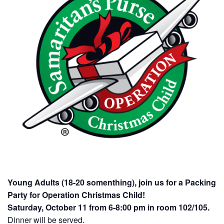
Young Adults (18-20 somenthing), join us for a Packing
Party for Operation Christmas Child!
Saturday, October 11 from 6-8:00 pm in room 102/105.
Dinner will be served.