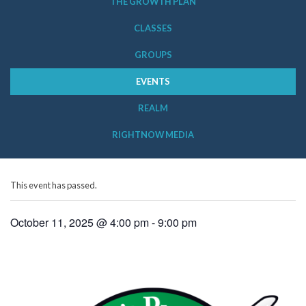
THE GROWTH PLAN
CLASSES
GROUPS
EVENTS
REALM
RIGHTNOW MEDIA
This event has passed.
October 11, 2025 @ 4:00 pm
-
9:00 pm