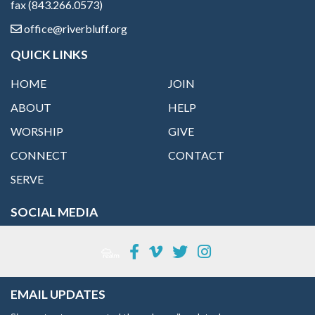
fax (843.266.0573)
office@riverbluff.org
QUICK LINKS
HOME
JOIN
ABOUT
HELP
WORSHIP
GIVE
CONNECT
CONTACT
SERVE
SOCIAL MEDIA
EMAIL UPDATES