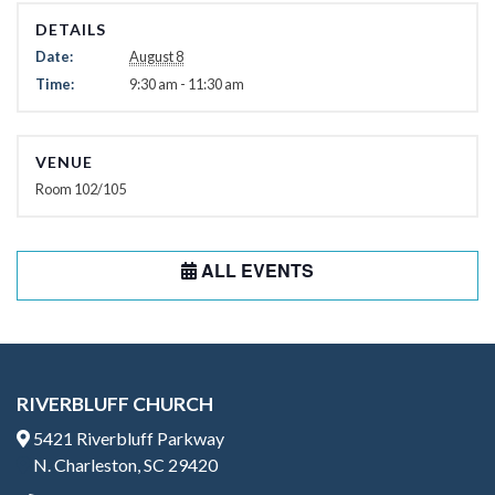
DETAILS
Date:
August 8
Time:
9:30 am - 11:30 am
VENUE
Room 102/105
ALL EVENTS
RIVERBLUFF CHURCH
5421 Riverbluff Parkway
N. Charleston, SC 29420