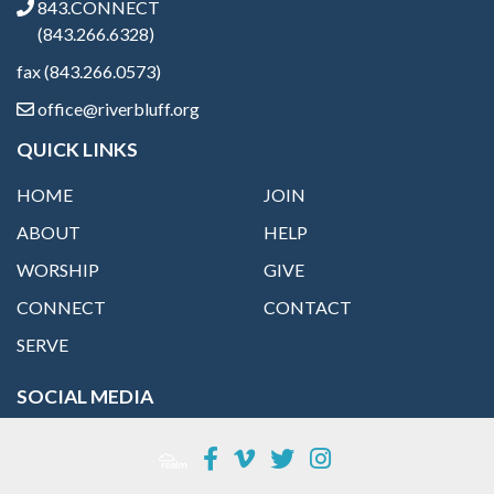
843.CONNECT
(843.266.6328)
fax (843.266.0573)
office@riverbluff.org
QUICK LINKS
HOME
JOIN
ABOUT
HELP
WORSHIP
GIVE
CONNECT
CONTACT
SERVE
SOCIAL MEDIA