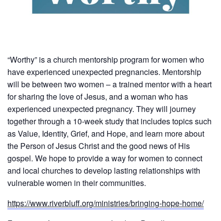
“Worthy” is a church mentorship program for women who
have experienced unexpected pregnancies. Mentorship
will be between two women – a trained mentor with a heart
for sharing the love of Jesus, and a woman who has
experienced unexpected pregnancy. They will journey
together through a 10-week study that includes topics such
as Value, Identity, Grief, and Hope, and learn more about
the Person of Jesus Christ and the good news of His
gospel. We hope to provide a way for women to connect
and local churches to develop lasting relationships with
vulnerable women in their communities.
https://www.riverbluff.org/ministries/bringing-hope-home/