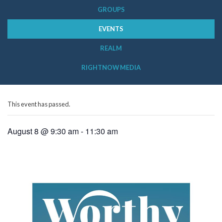
GROUPS
EVENTS
REALM
RIGHTNOW MEDIA
This event has passed.
August 8 @ 9:30 am
-
11:30 am