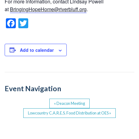
For more information, contact Lindsay Powell
at
BringingHopeHome@riverbluff.org
.
F
T
a
wi
c
tt
e
er
Add to calendar
b
o
o
Event Navigation
k
«
Deacon Meeting
Lowcountry C.A.R.E.S. Food Distribution at OES
»