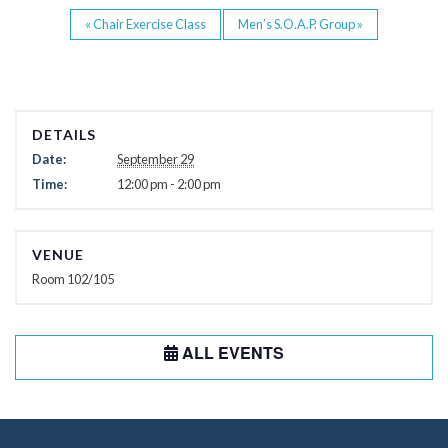
«
Chair Exercise Class
Men’s S.O.A.P. Group
»
DETAILS
Date:
September 29
Time:
12:00 pm - 2:00 pm
VENUE
Room 102/105
ALL EVENTS