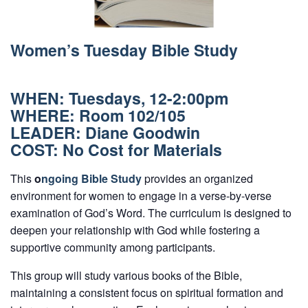
Women’s Tuesday Bible Study
WHEN:
Tuesdays, 12-2:00pm
WHERE: Room 102/105
LEADER: Diane Goodwin
COST: No Cost for Materials
This
o
ngoing Bible Study
provides an organized
environment for women to engage in a verse-by-verse
examination of God’s Word. The curriculum is designed to
deepen your relationship with God while fostering a
supportive community among participants.
This group will study various books of the Bible,
maintaining a consistent focus on spiritual formation and