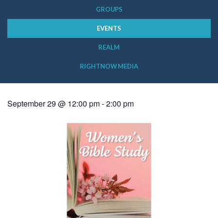
GROUPS
EVENTS
REALM
RIGHTNOW MEDIA
September 29 @ 12:00 pm
-
2:00 pm