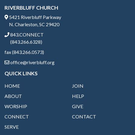
RIVERBLUFF CHURCH
5421 Riverbluff Parkway
N. Charleston, SC 29420
843.CONNECT
(843.266.6328)
fax (843.266.0573)
office@riverbluff.org
QUICK LINKS
HOME
JOIN
ABOUT
HELP
WORSHIP
GIVE
CONNECT
CONTACT
SERVE