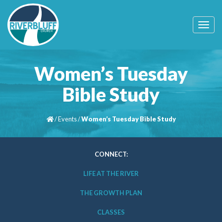
T
o
g
g
l
Women’s Tuesday
e
n
Bible Study
a
v
i
/
Events
/
Women’s Tuesday Bible Study
g
a
t
i
CONNECT:
o
n
LIFE AT THE RIVER
THE GROWTH PLAN
CLASSES