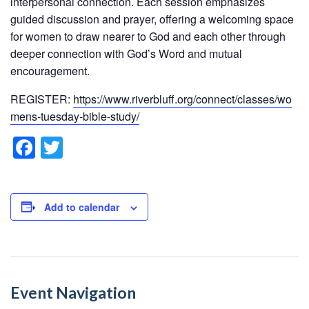
interpersonal connection. Each session emphasizes
guided discussion and prayer, offering a welcoming space
for women to draw nearer to God and each other through
deeper connection with God’s Word and mutual
encouragement.
REGISTER:
https://www.riverbluff.org/connect/classes/wo
mens-tuesday-bible-study/
F
T
a
wi
c
tt
e
er
Add to calendar
b
o
o
Event Navigation
k