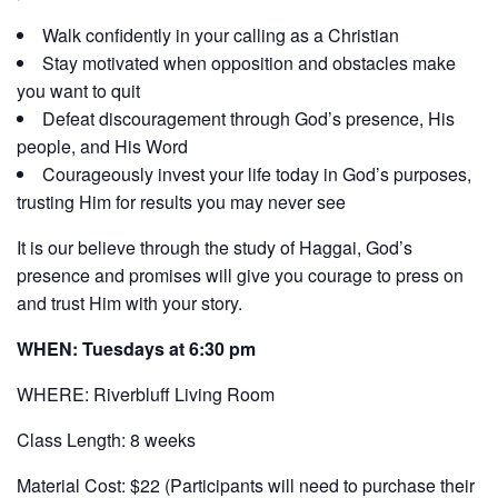
Walk confidently in your calling as a Christian
Stay motivated when opposition and obstacles make
you want to quit
Defeat discouragement through God’s presence, His
people, and His Word
Courageously invest your life today in God’s purposes,
trusting Him for results you may never see
It is our believe through the study of Haggai, God’s
presence and promises will give you courage to press on
and trust Him with your story.
WHEN: Tuesdays at 6:30 pm
WHERE: Riverbluff Living Room
Class Length: 8 weeks
Material Cost: $22 (Participants will need to purchase their