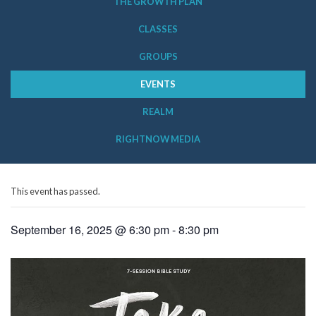
THE GROWTH PLAN
CLASSES
GROUPS
EVENTS
REALM
RIGHTNOW MEDIA
This event has passed.
September 16, 2025 @ 6:30 pm
-
8:30 pm