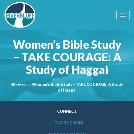
T
o
g
g
l
Women’s Bible Study
e
n
– TAKE COURAGE: A
a
v
Study of Haggai
i
g
a
t
/
Events
/
Women’s Bible Study – TAKE COURAGE: A Study
i
of Haggai
o
n
CONNECT:
LIFE AT THE RIVER