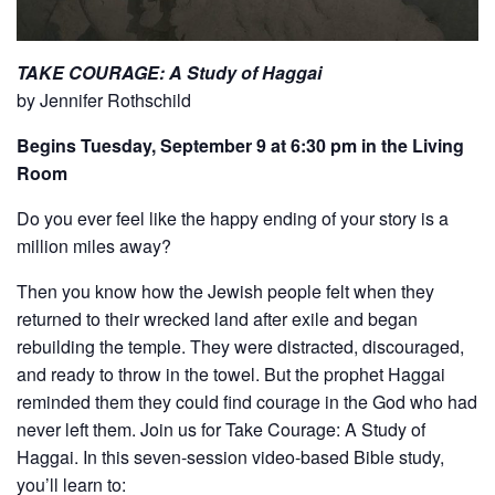
TAKE COURAGE: A Study of Haggai
by Jennifer Rothschild
Begins Tuesday, September 9 at 6:30 pm in the Living
Room
Do you ever feel like the happy ending of your story is a
million miles away?
Then you know how the Jewish people felt when they
returned to their wrecked land after exile and began
rebuilding the temple. They were distracted, discouraged,
and ready to throw in the towel. But the prophet Haggai
reminded them they could find courage in the God who had
never left them. Join us for Take Courage: A Study of
Haggai. In this seven-session video-based Bible study,
you’ll learn to: