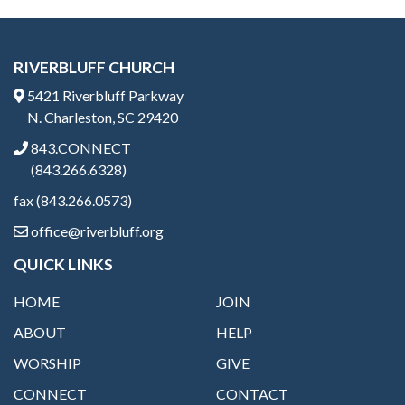
RIVERBLUFF CHURCH
5421 Riverbluff Parkway
N. Charleston, SC 29420
843.CONNECT
(843.266.6328)
fax (843.266.0573)
office@riverbluff.org
QUICK LINKS
HOME
JOIN
ABOUT
HELP
WORSHIP
GIVE
CONNECT
CONTACT