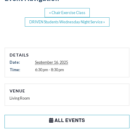
k
«
Chair Exercise Class
DRIVEN Students Wednesday Night Service
»
DETAILS
Date:
September 16, 2025
Time:
6:30 pm - 8:30 pm
VENUE
Living Room
ALL EVENTS