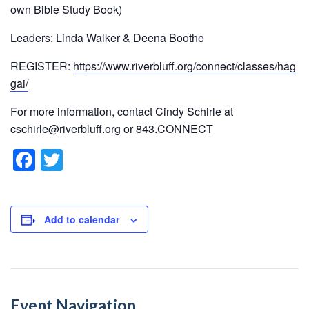
own Bible Study Book)
Leaders: Linda Walker & Deena Boothe
REGISTER:
https://www.riverbluff.org/connect/classes/hag
gai/
For more information, contact Cindy Schirle at
cschirle@riverbluff.org or 843.CONNECT
F
T
a
wi
c
tt
e
er
Add to calendar
b
o
o
Event Navigation