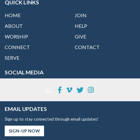
QUICK LINKS
HOME
JOIN
ABOUT
HELP
WORSHIP
GIVE
CONNECT
CONTACT
SERVE
SOCIAL MEDIA
EMAIL UPDATES
Sign up to stay connected through email updates!
SIGN-UP NOW