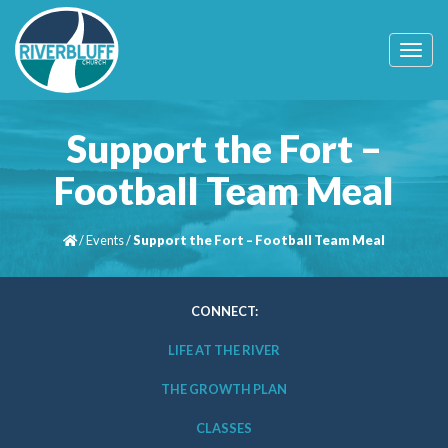
T
o
g
g
l
Support the Fort –
e
n
Football Team Meal
a
v
i
/
Events
/
Support the Fort – Football Team Meal
g
a
t
i
CONNECT:
o
n
LIFE AT THE RIVER
THE GROWTH PLAN
CLASSES