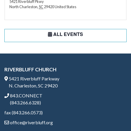
5421 Riverbluff Pkwy
North Charleston
,
SC
29420
United States
ALL EVENTS
RIVERBLUFF CHURCH
5421 Riverbluff Parkway
N. Charleston, SC 29420
843.CONNECT
(843.266.6328)
fax (843.266.0573)
office@riverbluff.org