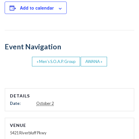
c
tt
e
er
Add to calendar
b
o
o
Event Navigation
k
«
Men’s S.O.A.P. Group
AWANA
»
DETAILS
Date:
October 2
VENUE
5421 Riverbluff Pkwy