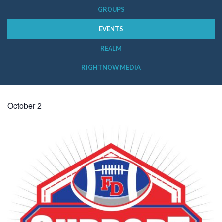
GROUPS
EVENTS
REALM
RIGHTNOW MEDIA
October 2