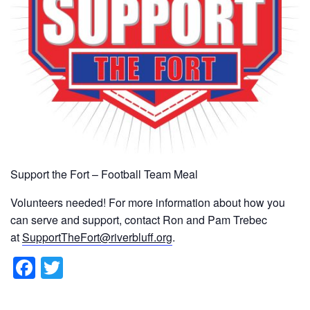
Support the Fort – Football Team Meal
Volunteers needed! For more information about how you
can serve and support, contact Ron and Pam Trebec
at
SupportTheFort@riverbluff.org
.
F
T
a
wi