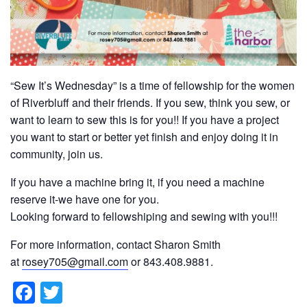
“Sew It’s Wednesday” is a time of fellowship for the women
of Riverbluff and their friends. If you sew, think you sew, or
want to learn to sew this is for you!! If you have a project
you want to start or better yet finish and enjoy doing it in
community, join us.
If you have a machine bring it, if you need a machine
reserve it-we have one for you.
Looking forward to fellowshiping and sewing with you!!!
For more information, contact Sharon Smith
at
rosey705@gmail.com
or 843.408.9881.
F
T