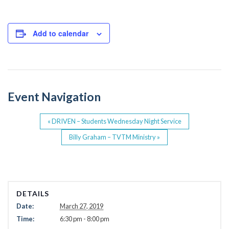
a
wi
c
tt
e
er
Add to calendar
b
o
o
Event Navigation
k
«
DRIVEN – Students Wednesday Night Service
Billy Graham – TVTM Ministry
»
DETAILS
Date:
March 27, 2019
Time:
6:30 pm - 8:00 pm