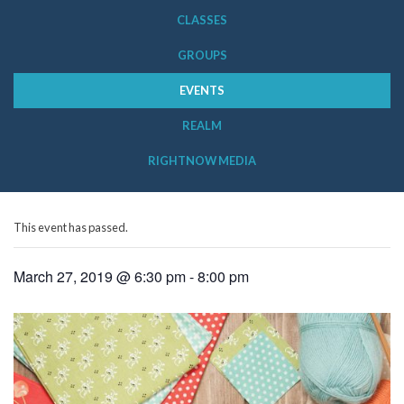
CLASSES
GROUPS
EVENTS
REALM
RIGHTNOW MEDIA
This event has passed.
March 27, 2019 @ 6:30 pm
-
8:00 pm