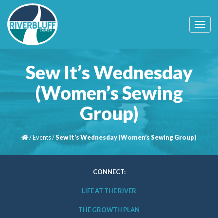
T
o
g
g
l
Sew It’s Wednesday
e
n
(Women’s Sewing
a
v
Group)
i
g
a
t
/
Events
/
Sew It’s Wednesday (Women’s Sewing Group)
i
o
n
CONNECT:
LIFE AT THE RIVER
THE GROWTH PLAN