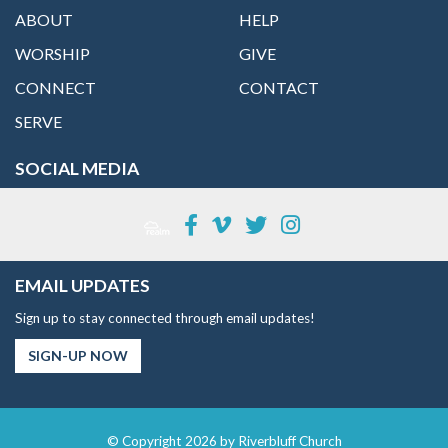
ABOUT
HELP
WORSHIP
GIVE
CONNECT
CONTACT
SERVE
SOCIAL MEDIA
EMAIL UPDATES
Sign up to stay connected through email updates!
SIGN-UP NOW
© Copyright 2026 by Riverbluff Church