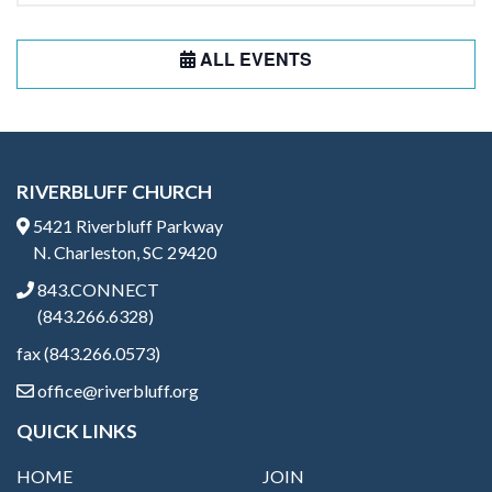
ALL EVENTS
RIVERBLUFF CHURCH
5421 Riverbluff Parkway
N. Charleston, SC 29420
843.CONNECT
(843.266.6328)
fax (843.266.0573)
office@riverbluff.org
QUICK LINKS
HOME
JOIN