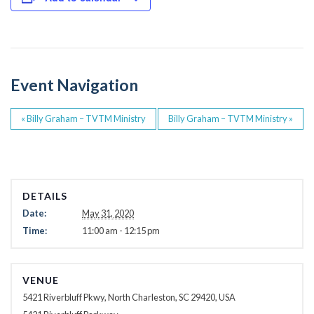
e
er
b
o
o
Event Navigation
k
«
Billy Graham – TVTM Ministry
Billy Graham – TVTM Ministry
»
DETAILS
Date:
May 31, 2020
Time:
11:00 am - 12:15 pm
VENUE
5421 Riverbluff Pkwy, North Charleston, SC 29420, USA