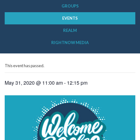
GROUPS
EVENTS
REALM
RIGHTNOW MEDIA
This event has passed.
May 31, 2020 @ 11:00 am
-
12:15 pm