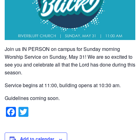
Join us IN PERSON on campus for Sunday morning
Worship Service on Sunday, May 31! We are so excited to
see you and celebrate all that the Lord has done during this
season.
Service begins at 11:00, building opens at 10:30 am.
Guidelines coming soon.
F
T
a
wi
c
tt
Add to calendar