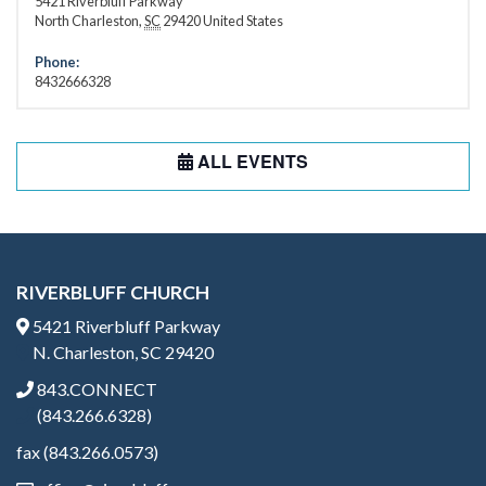
5421 Riverbluff Parkway
North Charleston
,
SC
29420
United States
Phone:
8432666328
ALL EVENTS
RIVERBLUFF CHURCH
5421 Riverbluff Parkway
N. Charleston, SC 29420
843.CONNECT
(843.266.6328)
fax (843.266.0573)