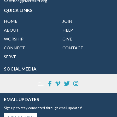
office@riverbluff.org
QUICK LINKS
HOME
JOIN
ABOUT
HELP
WORSHIP
GIVE
CONNECT
CONTACT
SERVE
SOCIAL MEDIA
EMAIL UPDATES
Sign up to stay connected through email updates!