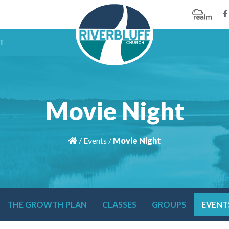
T
Movie Night
/
Events
/
Movie Night
THE GROWTH PLAN
CLASSES
GROUPS
EVENT