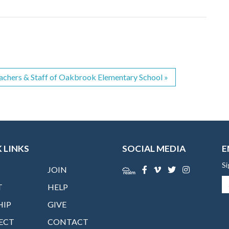
achers & Staff of Oakbrook Elementary School
»
 LINKS
SOCIAL MEDIA
E
Si
JOIN
T
HELP
HIP
GIVE
ECT
CONTACT