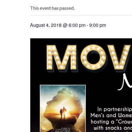
This event has passed.
August 4, 2018 @ 6:00 pm
-
9:00 pm