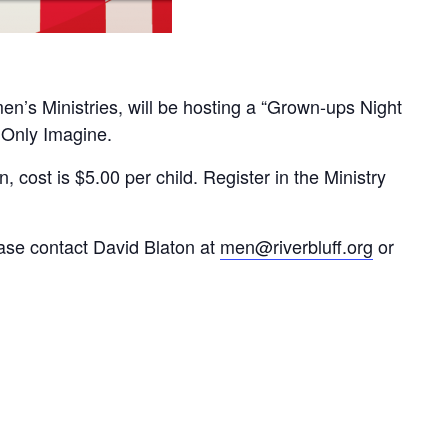
n’s Ministries, will be hosting a “Grown-ups Night
 Only Imagine.
, cost is $5.00 per child. Register in the Ministry
ease contact David Blaton at
men@riverbluff.org
or