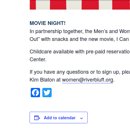
MOVIE NIGHT!
In partnership together, the Men’s and Wome
Out” with snacks and the new movie, I Can
Childcare available with pre-paid reservation
Center.
If you have any questions or to sign up, pl
Kim Blaton at
women@riverbluff.org
.
F
T
a
wi
c
tt
e
er
Add to calendar
b