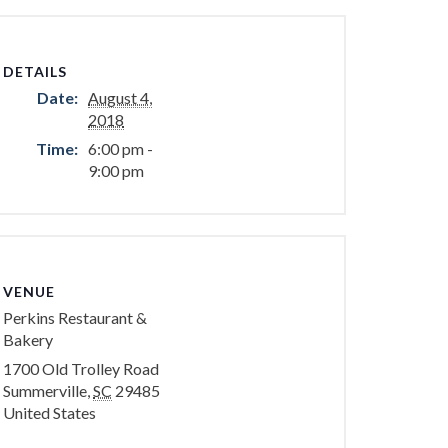
DETAILS
Date:
August 4,
2018
Time:
6:00 pm -
9:00 pm
VENUE
Perkins Restaurant &
Bakery
1700 Old Trolley Road
Summerville
,
SC
29485
United States