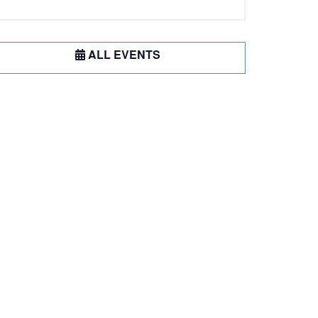
ALL EVENTS