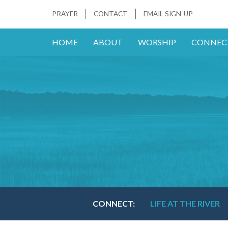
PRAYER
CONTACT
EMAIL SIGN-UP
HOME
ABOUT
WORSHIP
CONNEC
CONNECT:
LIFE AT THE RIVER