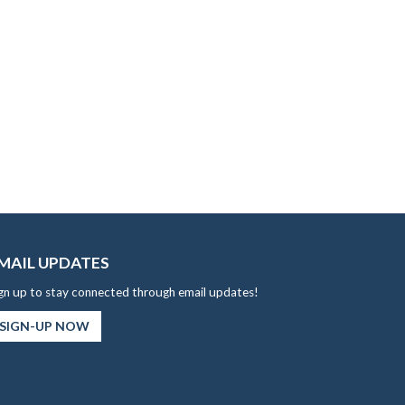
MAIL UPDATES
gn up to stay connected through email updates!
SIGN-UP NOW