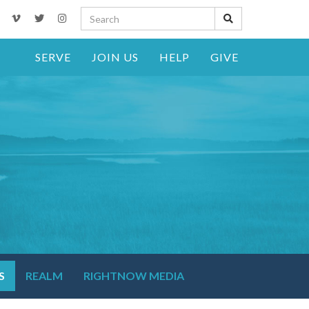
SERVE
JOIN US
HELP
GIVE
S
REALM
RIGHTNOW MEDIA