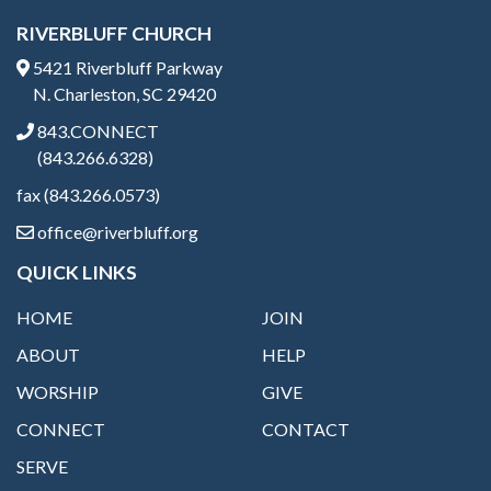
RIVERBLUFF CHURCH
5421 Riverbluff Parkway
N. Charleston, SC 29420
843.CONNECT
(843.266.6328)
fax (843.266.0573)
office@riverbluff.org
QUICK LINKS
HOME
JOIN
ABOUT
HELP
WORSHIP
GIVE
CONNECT
CONTACT
SERVE