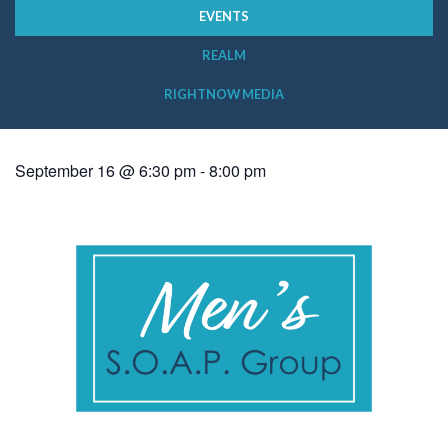
EVENTS
REALM
RIGHTNOW MEDIA
September 16 @ 6:30 pm
-
8:00 pm