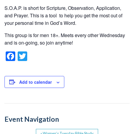
S.O.A.P. is short for Scripture, Observation, Application,
and Prayer. This is a tool to help you get the most out of
your personal time in God’s Word.
This group is for men 18+. Meets every other Wednesday
and is on-going, so join anytime!
F
T
a
wi
c
tt
e
er
Add to calendar
b
o
o
Event Navigation
k
«
Women’s Tuesday Bible Study