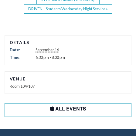
DRIVEN – Students Wednesday Night Service
»
DETAILS
Date:
September 16
Time:
6:30 pm - 8:00 pm
VENUE
Room 104/107
ALL EVENTS