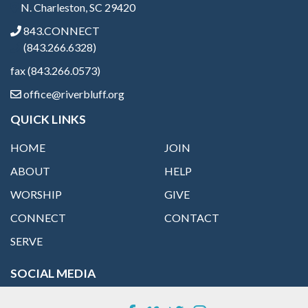
N. Charleston, SC 29420
843.CONNECT
(843.266.6328)
fax (843.266.0573)
office@riverbluff.org
QUICK LINKS
HOME
JOIN
ABOUT
HELP
WORSHIP
GIVE
CONNECT
CONTACT
SERVE
SOCIAL MEDIA