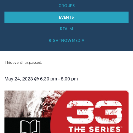
GROUPS
EVENTS
REALM
RIGHTNOW MEDIA
This event has passed.
May 24, 2023 @ 6:30 pm
-
8:00 pm