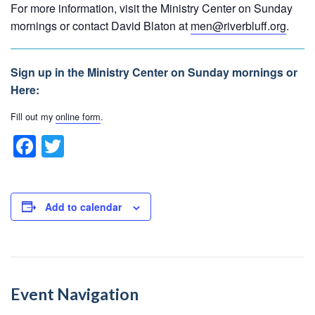
For more information, visit the Ministry Center on Sunday
mornings or contact David Blaton at
men@riverbluff.org
.
Sign up in the Ministry Center on Sunday mornings or
Here:
Fill out my
online form
.
F
T
a
wi
c
tt
e
er
Add to calendar
b
o
o
Event Navigation
k