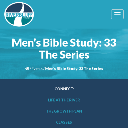
T
o
g
g
l
Men’s Bible Study: 33
e
n
The Series
a
v
i
/
Events
/
Men’s Bible Study: 33 The Series
g
a
t
i
CONNECT:
o
n
LIFE AT THE RIVER
THE GROWTH PLAN
CLASSES