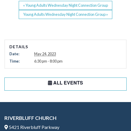
«
Young Adults Wednesday Night Connection Group
Young Adults Wednesday Night Connection Group
»
DETAILS
Date:
May 24, 2023
Time:
6:30 pm - 8:00 pm
ALL EVENTS
RIVERBLUFF CHURCH
5421 Riverbluff Parkway