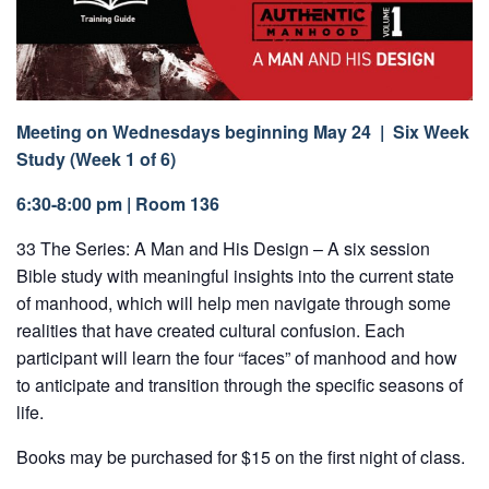
Meeting on Wednesdays beginning May 24 | Six Week
Study (Week 1 of 6)
6:30-8:00 pm | Room 136
33 The Series: A Man and His Design – A six session
Bible study with meaningful insights into the current state
of manhood, which will help men navigate through some
realities that have created cultural confusion. Each
participant will learn the four “faces” of manhood and how
to anticipate and transition through the specific seasons of
life.
Books may be purchased for $15 on the first night of class.