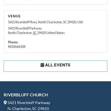
VENUE
5421 Riverbluff Pkwy, North Charleston, SC 29420, USA
5421 Riverbluff Parkway
North Charleston
,
SC
29420
United States
Phone:
8432666328
ALL EVENTS
RIVERBLUFF CHURCH
5421 Riverbluff Parkway
N. Charleston, SC 29420