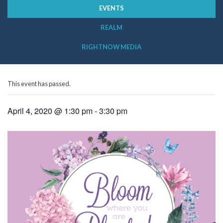
EVENTS
REALM
RIGHTNOW MEDIA
This event has passed.
April 4, 2020 @ 1:30 pm
-
3:30 pm