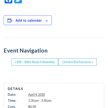
a
wi
c
tt
e
er
Add to calendar
b
o
o
Event Navigation
k
«
BSF – Bible Study Fellowship
Christ in the Passover
»
DETAILS
Date:
April 4, 2020
Time:
1:30 pm - 3:30 pm
Cost:
$6.00