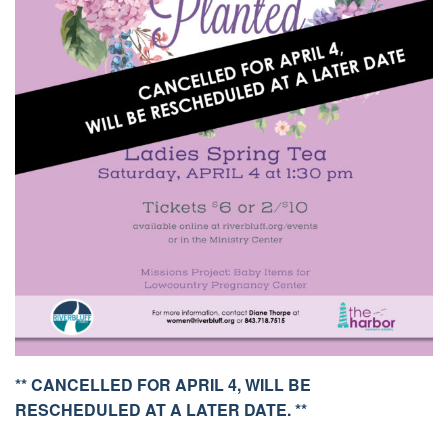
** CANCELLED FOR APRIL 4, WILL BE
RESCHEDULED AT A LATER DATE. **