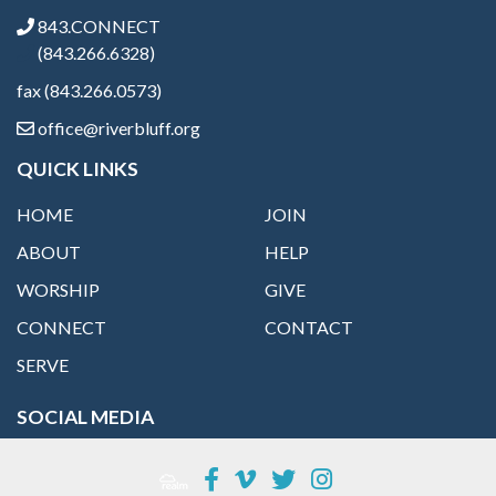
843.CONNECT
(843.266.6328)
fax (843.266.0573)
office@riverbluff.org
QUICK LINKS
HOME
JOIN
ABOUT
HELP
WORSHIP
GIVE
CONNECT
CONTACT
SERVE
SOCIAL MEDIA