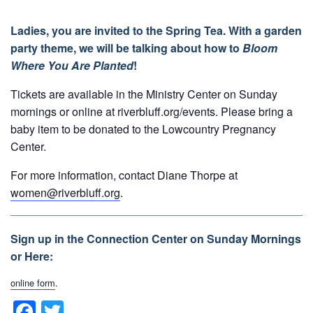
Ladies, you are invited to the Spring Tea. With a garden
party theme, we will be talking about how to
Bloom
Where You Are Planted
!
Tickets are available in the Ministry Center on Sunday
mornings or online at riverbluff.org/events. Please bring a
baby item to be donated to the Lowcountry Pregnancy
Center.
For more information, contact Diane Thorpe at
women@riverbluff.org
.
Sign up in the Connection Center on Sunday Mornings
or Here:
online form
.
F
T