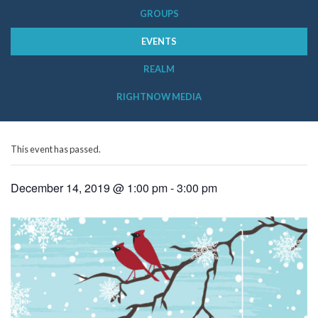
GROUPS
EVENTS
REALM
RIGHTNOW MEDIA
This event has passed.
December 14, 2019 @ 1:00 pm
-
3:00 pm