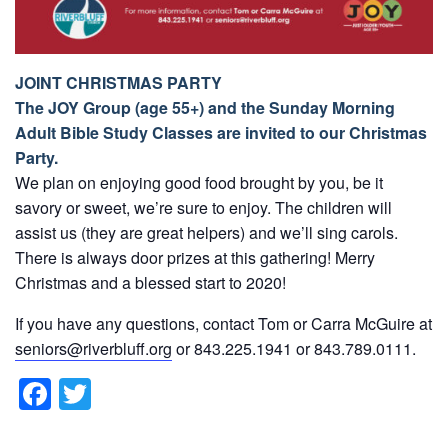
JOINT CHRISTMAS PARTY
The JOY Group (age 55+) and the Sunday Morning
Adult Bible Study Classes are invited to our Christmas
Party.
We plan on enjoying good food brought by you, be it
savory or sweet, we’re sure to enjoy. The children will
assist us (they are great helpers) and we’ll sing carols.
There is always door prizes at this gathering! Merry
Christmas and a blessed start to 2020!
If you have any questions, contact Tom or Carra McGuire at
seniors@riverbluff.org
or 843.225.1941 or 843.789.0111.
F
T
a
wi