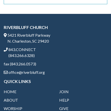
RIVERBLUFF CHURCH
5421 Riverbluff Parkway
N. Charleston, SC 29420
843.CONNECT
(843.266.6328)
fax (843.266.0573)
office@riverbluff.org
QUICK LINKS
HOME
JOIN
ABOUT
HELP
WORSHIP
GIVE