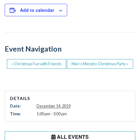
c
tt
e
er
Add to calendar
b
o
o
Event Navigation
k
«
Christmas Fun with Friends
Men’s Ministry Christmas Party
»
DETAILS
Date:
December 14, 2019
Time:
1:00 pm - 3:00 pm
ALL EVENTS