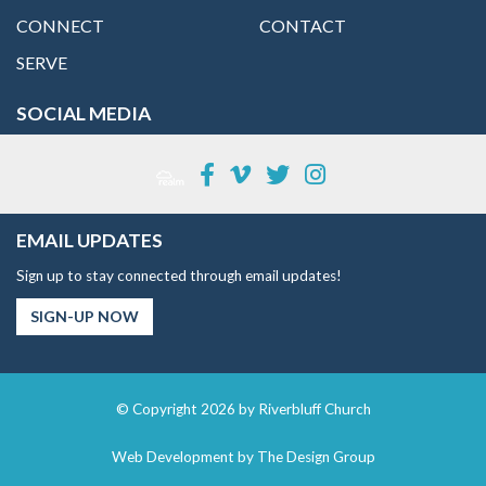
CONNECT
CONTACT
SERVE
SOCIAL MEDIA
EMAIL UPDATES
Sign up to stay connected through email updates!
SIGN-UP NOW
© Copyright 2026 by Riverbluff Church
Web Development by
The Design Group