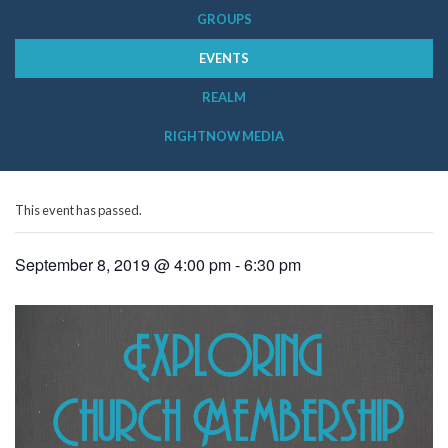
GROUPS
EVENTS
REALM
RIGHTNOW MEDIA
This event has passed.
September 8, 2019 @ 4:00 pm
-
6:30 pm