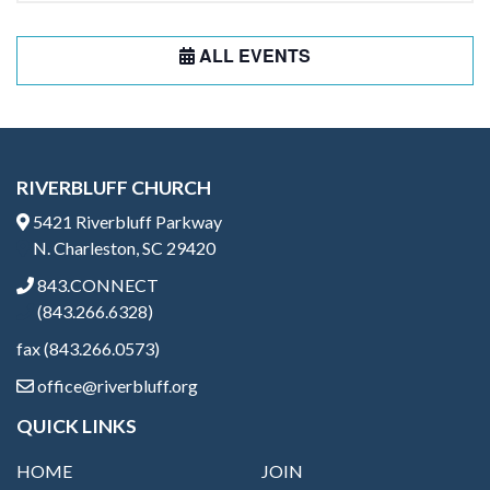
ALL EVENTS
RIVERBLUFF CHURCH
5421 Riverbluff Parkway
N. Charleston, SC 29420
843.CONNECT
(843.266.6328)
fax (843.266.0573)
office@riverbluff.org
QUICK LINKS
HOME
JOIN