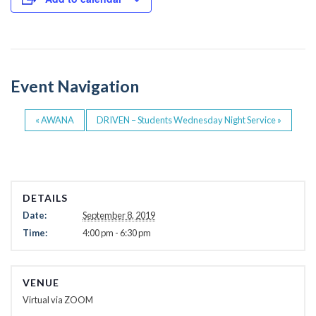
e
er
b
o
o
Event Navigation
k
«
AWANA
DRIVEN – Students Wednesday Night Service
»
DETAILS
Date:
September 8, 2019
Time:
4:00 pm - 6:30 pm
VENUE
Virtual via ZOOM