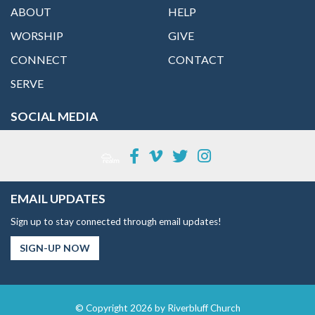
ABOUT
HELP
WORSHIP
GIVE
CONNECT
CONTACT
SERVE
SOCIAL MEDIA
EMAIL UPDATES
Sign up to stay connected through email updates!
SIGN-UP NOW
© Copyright 2026 by Riverbluff Church