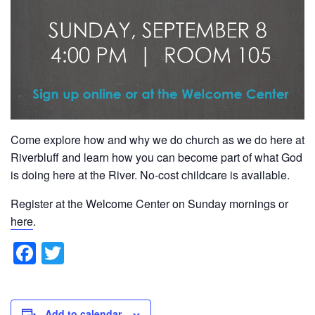
Come explore how and why we do church as we do here at
Riverbluff and learn how you can become part of what God
is doing here at the River. No-cost childcare is available.
Register at the Welcome Center on Sunday mornings or
here
.
F
T
a
wi
c
tt
Add to calendar