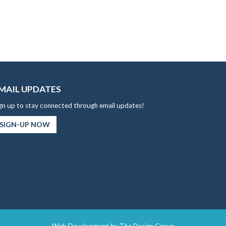
MAIL UPDATES
gn up to stay connected through email updates!
SIGN-UP NOW