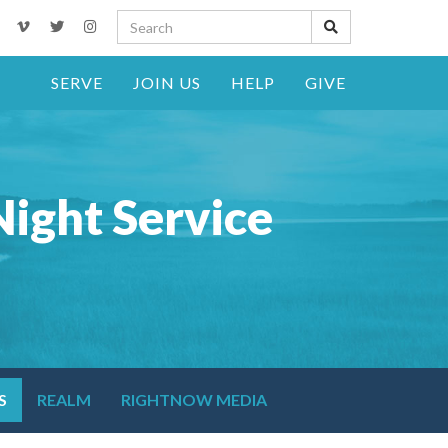
SERVE
JOIN US
HELP
GIVE
ight Service
S
REALM
RIGHTNOW MEDIA