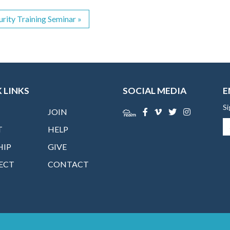
urity Training Seminar
»
 LINKS
SOCIAL MEDIA
E
Si
JOIN
T
HELP
HIP
GIVE
ECT
CONTACT