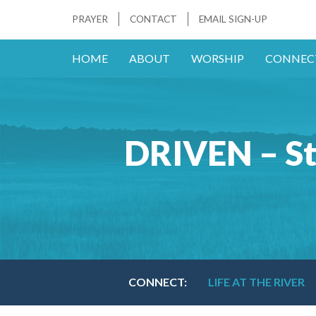
PRAYER
CONTACT
EMAIL SIGN-UP
HOME
ABOUT
WORSHIP
CONNEC
DRIVEN – St
CONNECT:
LIFE AT THE RIVER