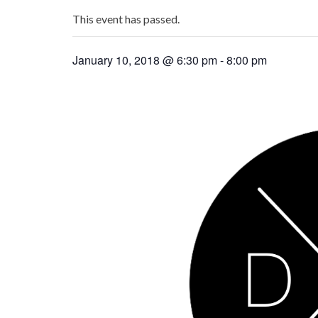
This event has passed.
January 10, 2018 @ 6:30 pm
-
8:00 pm