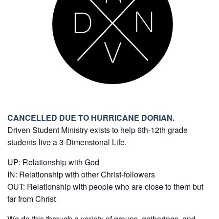
CANCELLED DUE TO HURRICANE DORIAN.
Driven Student Ministry exists to help 6th-12th grade
students live a 3-Dimensional Life.
UP: Relationship with God
IN: Relationship with other Christ-followers
OUT: Relationship with people who are close to them but
far from Christ
We do this through a variety of groups, gatherings, and