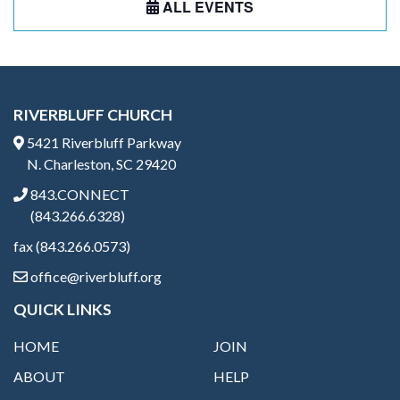
ALL EVENTS
RIVERBLUFF CHURCH
5421 Riverbluff Parkway
N. Charleston, SC 29420
843.CONNECT
(843.266.6328)
fax (843.266.0573)
office@riverbluff.org
QUICK LINKS
HOME
JOIN
ABOUT
HELP