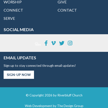
WORSHIP
GIVE
CONNECT
CONTACT
SERVE
SOCIAL MEDIA
EMAIL UPDATES
Sign up to stay connected through email updates!
SIGN-UP NOW
© Copyright 2026 by Riverbluff Church
Web Development by
The Design Group