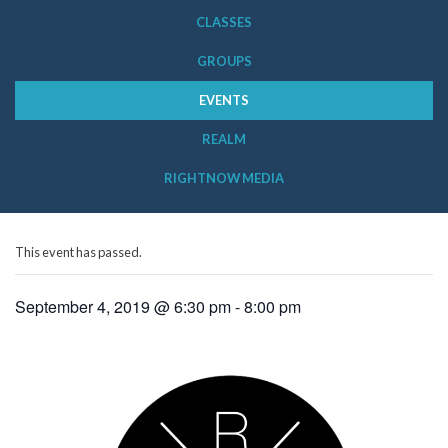
CLASSES
GROUPS
EVENTS
REALM
RIGHTNOW MEDIA
This event has passed.
September 4, 2019 @ 6:30 pm
-
8:00 pm