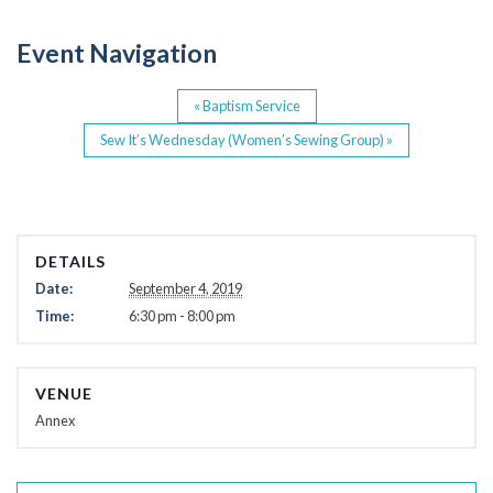
o
Event Navigation
k
«
Baptism Service
Sew It’s Wednesday (Women’s Sewing Group)
»
DETAILS
Date:
September 4, 2019
Time:
6:30 pm - 8:00 pm
VENUE
Annex