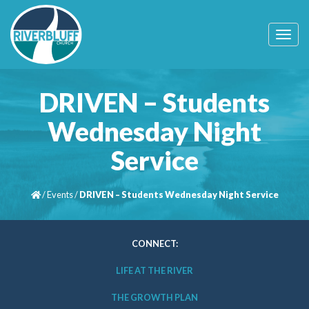
T
o
g
g
l
DRIVEN – Students
e
n
Wednesday Night
a
v
Service
i
g
a
t
/
Events
/
DRIVEN – Students Wednesday Night Service
i
o
n
CONNECT:
LIFE AT THE RIVER
THE GROWTH PLAN