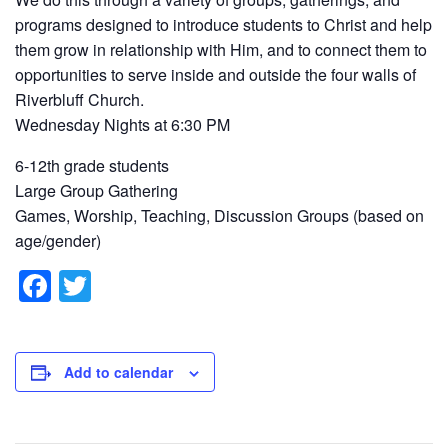
programs designed to introduce students to Christ and help
them grow in relationship with Him, and to connect them to
opportunities to serve inside and outside the four walls of
Riverbluff Church.
Wednesday Nights at 6:30 PM
6-12th grade students
Large Group Gathering
Games, Worship, Teaching, Discussion Groups (based on
age/gender)
F
T
a
wi
c
tt
e
er
Add to calendar
b
o