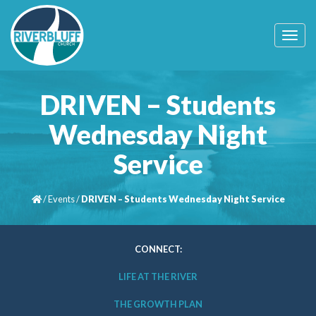
T
o
g
g
l
DRIVEN – Students
e
n
Wednesday Night
a
v
Service
i
g
a
t
/
Events
/
DRIVEN – Students Wednesday Night Service
i
o
n
CONNECT:
LIFE AT THE RIVER
THE GROWTH PLAN