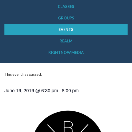
CLASSES
GROUPS
EVENTS
REALM
RIGHTNOW MEDIA
This event has passed.
June 19, 2019 @ 6:30 pm
-
8:00 pm