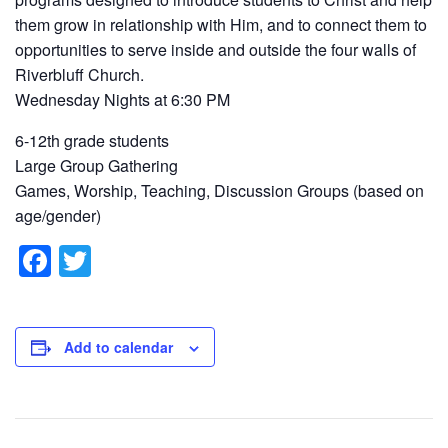
them grow in relationship with Him, and to connect them to
opportunities to serve inside and outside the four walls of
Riverbluff Church.
Wednesday Nights at 6:30 PM
6-12th grade students
Large Group Gathering
Games, Worship, Teaching, Discussion Groups (based on
age/gender)
F
T
a
wi
c
tt
e
er
Add to calendar
b
o