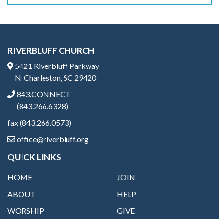
RIVERBLUFF CHURCH
5421 Riverbluff Parkway
N. Charleston, SC 29420
843.CONNECT
(843.266.6328)
fax (843.266.0573)
office@riverbluff.org
QUICK LINKS
HOME
JOIN
ABOUT
HELP
WORSHIP
GIVE