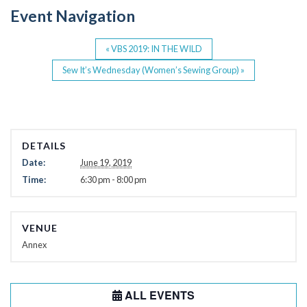
o
Event Navigation
k
«
VBS 2019: IN THE WILD
Sew It’s Wednesday (Women’s Sewing Group)
»
DETAILS
Date:
June 19, 2019
Time:
6:30 pm - 8:00 pm
VENUE
Annex
ALL EVENTS