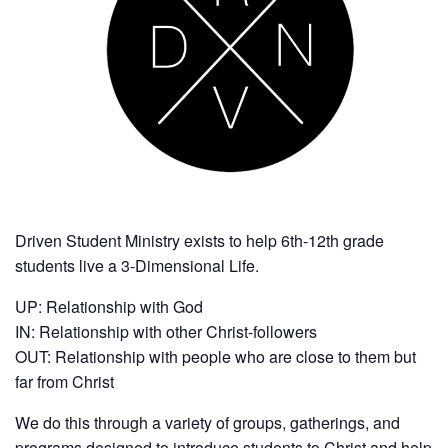
Driven Student Ministry exists to help 6th-12th grade
students live a 3-Dimensional Life.
UP: Relationship with God
IN: Relationship with other Christ-followers
OUT: Relationship with people who are close to them but
far from Christ
We do this through a variety of groups, gatherings, and
programs designed to introduce students to Christ and help