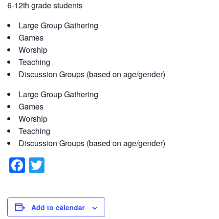
6-12th grade students
Large Group Gathering
Games
Worship
Teaching
Discussion Groups (based on age/gender)
Large Group Gathering
Games
Worship
Teaching
Discussion Groups (based on age/gender)
F
T
a
wi
c
tt
e
er
Add to calendar