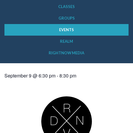
CLASSES
GROUPS
EVENTS
REALM
RIGHTNOW MEDIA
September 9 @ 6:30 pm
-
8:30 pm