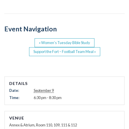
b
o
o
Event Navigation
k
«
Women’s Tuesday Bible Study
Support the Fort – Football Team Meal
»
DETAILS
Date:
September 9
Time:
6:30 pm - 8:30 pm
VENUE
Annex & Atrium, Room 110, 109, 111 & 112