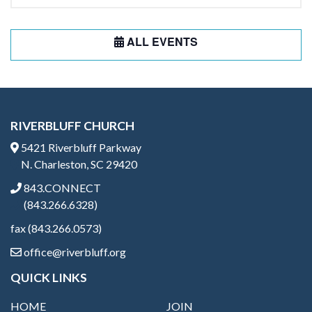
ALL EVENTS
RIVERBLUFF CHURCH
5421 Riverbluff Parkway
N. Charleston, SC 29420
843.CONNECT
(843.266.6328)
fax (843.266.0573)
office@riverbluff.org
QUICK LINKS
HOME
JOIN