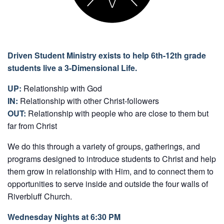
Driven Student Ministry exists to help 6th-12th grade
students live a 3-Dimensional Life.
UP:
Relationship with God
IN:
Relationship with other Christ-followers
OUT:
Relationship with people who are close to them but
far from Christ
We do this through a variety of groups, gatherings, and
programs designed to introduce students to Christ and help
them grow in relationship with Him, and to connect them to
opportunities to serve inside and outside the four walls of
Riverbluff Church.
Wednesday Nights at 6:30 PM