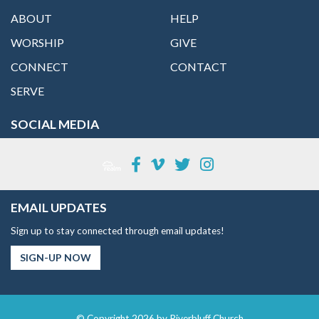
ABOUT
HELP
WORSHIP
GIVE
CONNECT
CONTACT
SERVE
SOCIAL MEDIA
EMAIL UPDATES
Sign up to stay connected through email updates!
SIGN-UP NOW
© Copyright 2026 by Riverbluff Church