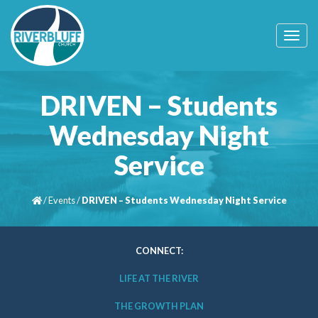
T
o
g
g
l
DRIVEN – Students
e
n
Wednesday Night
a
v
Service
i
g
a
t
/
Events
/
DRIVEN – Students Wednesday Night Service
i
o
n
CONNECT:
LIFE AT THE RIVER
THE GROWTH PLAN