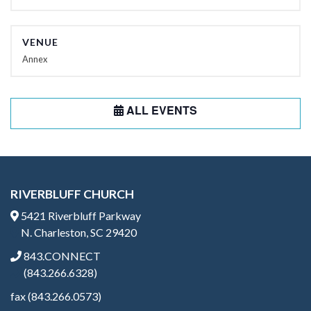
VENUE
Annex
ALL EVENTS
RIVERBLUFF CHURCH
5421 Riverbluff Parkway
N. Charleston, SC 29420
843.CONNECT
(843.266.6328)
fax (843.266.0573)