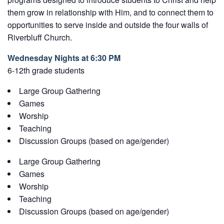
them grow in relationship with Him, and to connect them to
opportunities to serve inside and outside the four walls of
Riverbluff Church.
Wednesday Nights at 6:30 PM
6-12th grade students
Large Group Gathering
Games
Worship
Teaching
Discussion Groups (based on age/gender)
Large Group Gathering
Games
Worship
Teaching
Discussion Groups (based on age/gender)