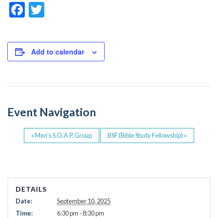
F
T
a
wi
c
tt
e
er
Add to calendar
b
o
o
Event Navigation
k
«
Men’s S.O.A.P. Group
BSF (Bible Study Fellowship)
»
DETAILS
Date:
September 10, 2025
Time:
6:30 pm - 8:30 pm