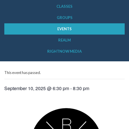
CLASSES
GROUPS
EVENTS
REALM
RIGHTNOW MEDIA
This event has passed.
September 10, 2025 @ 6:30 pm
-
8:30 pm