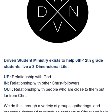
Driven Student Ministry exists to help 6th-12th grade
students live a 3-Dimensional Life.
UP:
Relationship with God
IN:
Relationship with other Christ-followers
OUT:
Relationship with people who are close to them but
far from Christ
We do this through a variety of groups, gatherings, and
programs designed to introduce students to Christ and help