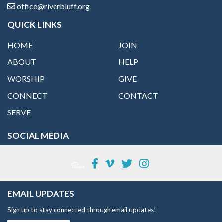
office@riverbluff.org
QUICK LINKS
HOME
JOIN
ABOUT
HELP
WORSHIP
GIVE
CONNECT
CONTACT
SERVE
SOCIAL MEDIA
EMAIL UPDATES
Sign up to stay connected through email updates!