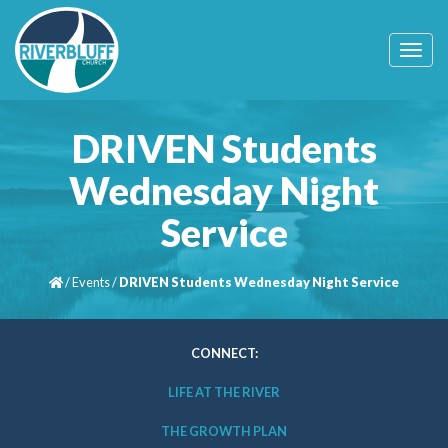
T
o
g
g
l
DRIVEN Students
e
n
Wednesday Night
a
v
Service
i
g
a
t
/
Events
/
DRIVEN Students Wednesday Night Service
i
o
n
CONNECT:
LIFE AT THE RIVER
THE GROWTH PLAN