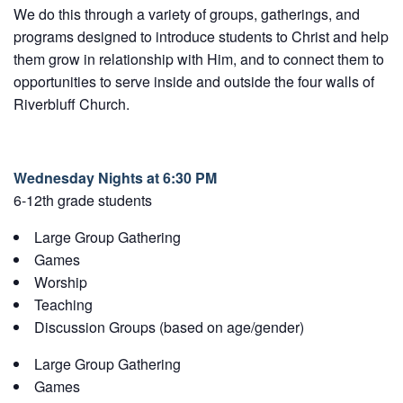
We do this through a variety of groups, gatherings, and
programs designed to introduce students to Christ and help
them grow in relationship with Him, and to connect them to
opportunities to serve inside and outside the four walls of
Riverbluff Church.
Wednesday Nights at 6:30 PM
6-12th grade students
Large Group Gathering
Games
Worship
Teaching
Discussion Groups (based on age/gender)
Large Group Gathering
Games