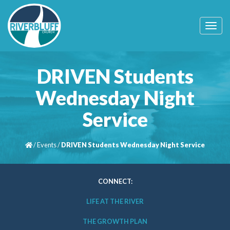
T
o
g
g
l
DRIVEN Students
e
n
Wednesday Night
a
v
Service
i
g
a
t
/
Events
/
DRIVEN Students Wednesday Night Service
i
o
n
CONNECT:
LIFE AT THE RIVER
THE GROWTH PLAN