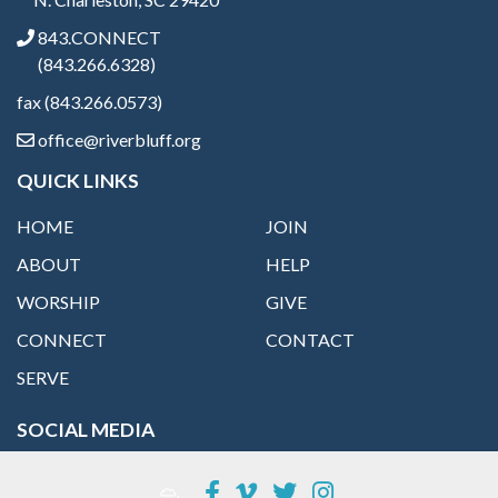
843.CONNECT
(843.266.6328)
fax (843.266.0573)
office@riverbluff.org
QUICK LINKS
HOME
JOIN
ABOUT
HELP
WORSHIP
GIVE
CONNECT
CONTACT
SERVE
SOCIAL MEDIA