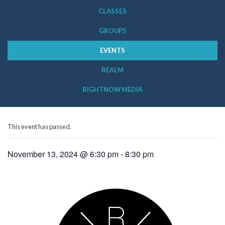
CLASSES
GROUPS
EVENTS
REALM
RIGHTNOW MEDIA
This event has passed.
November 13, 2024 @ 6:30 pm
-
8:30 pm