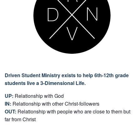
Driven Student Ministry exists to help 6th-12th grade
students live a 3-Dimensional Life.
UP:
Relationship with God
IN:
Relationship with other Christ-followers
OUT:
Relationship with people who are close to them but
far from Christ