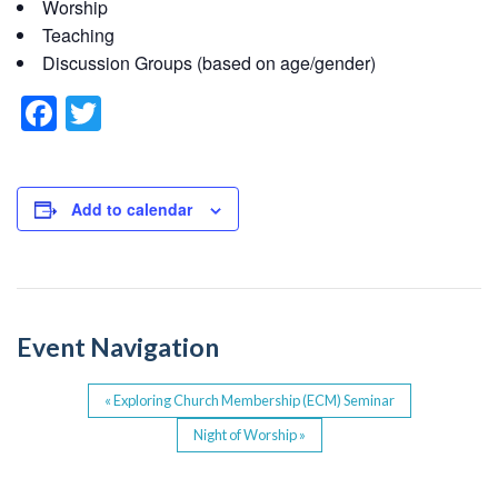
Worship
Teaching
Discussion Groups (based on age/gender)
F
T
a
wi
c
tt
e
er
Add to calendar
b
o
o
Event Navigation
k
«
Exploring Church Membership (ECM) Seminar
Night of Worship
»