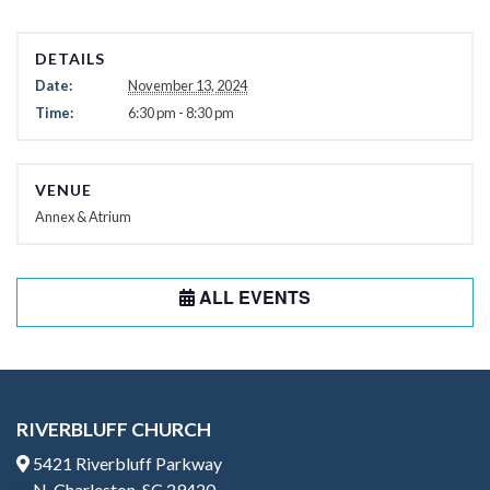
DETAILS
Date:
November 13, 2024
Time:
6:30 pm - 8:30 pm
VENUE
Annex & Atrium
ALL EVENTS
RIVERBLUFF CHURCH
5421 Riverbluff Parkway
N. Charleston, SC 29420