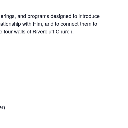
therings, and programs designed to introduce
lationship with Him, and to connect them to
e four walls of Riverbluff Church.
er)