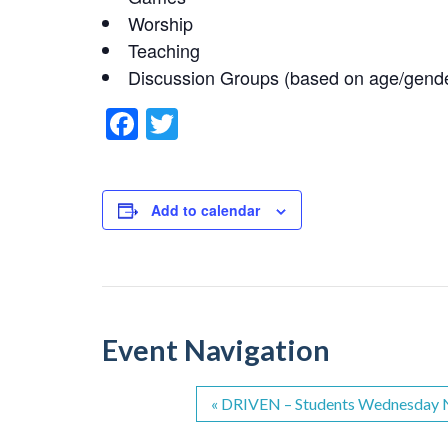
Worship
Teaching
Discussion Groups (based on age/gend
F
T
a
wi
c
tt
e
er
Add to calendar
b
o
o
k
Event Navigation
«
DRIVEN – Students Wednesday N