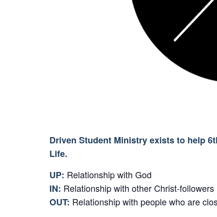
Driven Student Ministry exists to help 6
Life.
Relationship with God
UP:
Relationship with other Christ-followers
IN:
Relationship with people who are clos
OUT: