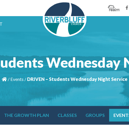
T
udents Wednesday N
/
Events
/
DRIVEN – Students Wednesday Night Service
THE GROWTH PLAN
CLASSES
GROUPS
EVENT