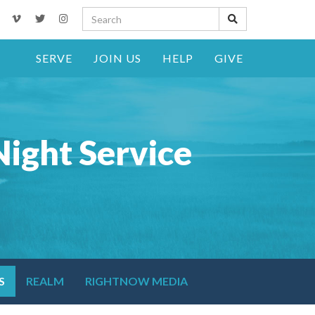
SERVE
JOIN US
HELP
GIVE
ight Service
S
REALM
RIGHTNOW MEDIA