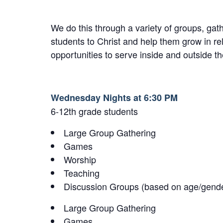
We do this through a variety of groups, ga
students to Christ and help them grow in re
opportunities to serve inside and outside th
Wednesday Nights at 6:30 PM
6-12th grade students
Large Group Gathering
Games
Worship
Teaching
Discussion Groups (based on age/gend
Large Group Gathering
Games