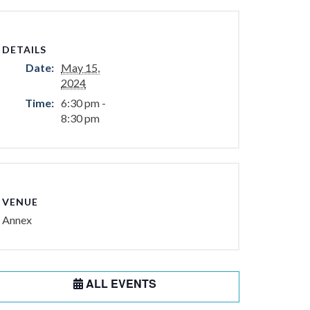
DETAILS
Date:
May 15,
2024
Time:
6:30 pm -
8:30 pm
VENUE
Annex
ALL EVENTS