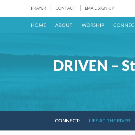
PRAYER
CONTACT
EMAIL SIGN-UP
HOME
ABOUT
WORSHIP
CONNEC
DRIVEN – St
CONNECT:
LIFE AT THE RIVER