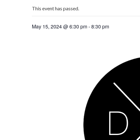
This event has passed.
May 15, 2024 @ 6:30 pm
-
8:30 pm