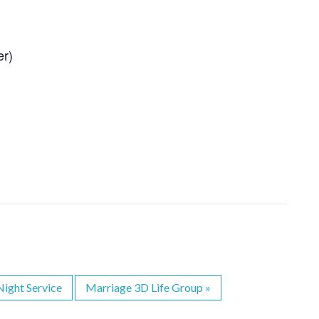
er)
ight Service
Marriage 3D Life Group
»