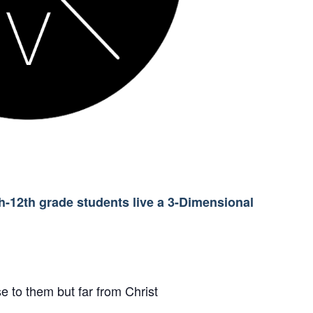
th-12th grade students live a 3-Dimensional
e to them but far from Christ