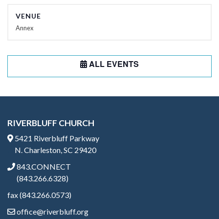
VENUE
Annex
ALL EVENTS
RIVERBLUFF CHURCH
5421 Riverbluff Parkway
N. Charleston, SC 29420
843.CONNECT
(843.266.6328)
fax (843.266.0573)
office@riverbluff.org