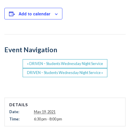
c
tt
e
er
Add to calendar
b
o
o
Event Navigation
k
«
DRIVEN – Students Wednesday Night Service
DRIVEN – Students Wednesday Night Service
»
DETAILS
Date:
May 19, 2021
Time:
6:30 pm - 8:00 pm