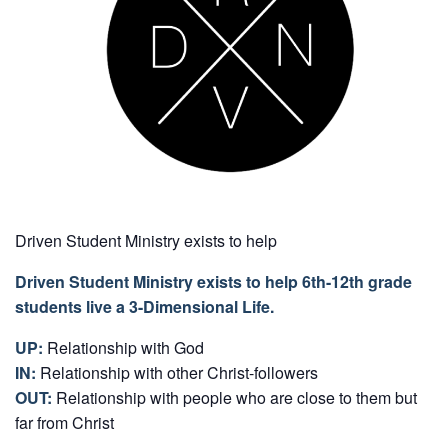
Driven Student Ministry exists to help
Driven Student Ministry exists to help 6th-12th grade
students live a 3-Dimensional Life.
UP:
Relationship with God
IN:
Relationship with other Christ-followers
OUT:
Relationship with people who are close to them but
far from Christ