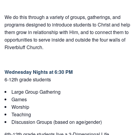
We do this through a variety of groups, gatherings, and
programs designed to introduce students to Christ and help
them grow in relationship with Him, and to connect them to
opportunities to serve inside and outside the four walls of
Riverbluff Church.
Wednesday Nights at 6:30 PM
6-12th grade students
Large Group Gathering
Games
Worship
Teaching
Discussion Groups (based on age/gender)
6th-12th grade students live a 3-Dimensional Life.