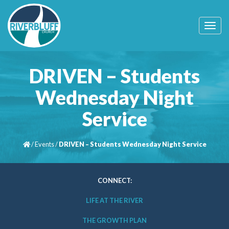
T
o
g
g
l
DRIVEN – Students
e
n
Wednesday Night
a
v
Service
i
g
a
t
/
Events
/
DRIVEN – Students Wednesday Night Service
i
o
n
CONNECT:
LIFE AT THE RIVER
THE GROWTH PLAN