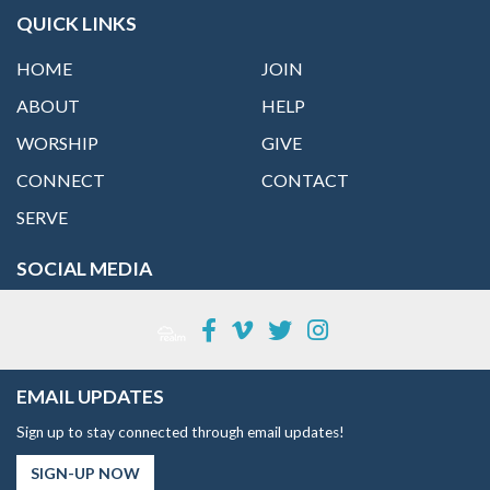
QUICK LINKS
HOME
JOIN
ABOUT
HELP
WORSHIP
GIVE
CONNECT
CONTACT
SERVE
SOCIAL MEDIA
EMAIL UPDATES
Sign up to stay connected through email updates!
SIGN-UP NOW