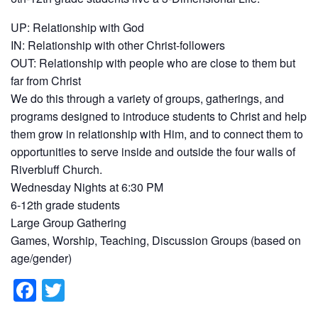
UP: Relationship with God
IN: Relationship with other Christ-followers
OUT: Relationship with people who are close to them but
far from Christ
We do this through a variety of groups, gatherings, and
programs designed to introduce students to Christ and help
them grow in relationship with Him, and to connect them to
opportunities to serve inside and outside the four walls of
Riverbluff Church.
Wednesday Nights at 6:30 PM
6-12th grade students
Large Group Gathering
Games, Worship, Teaching, Discussion Groups (based on
age/gender)
F
T
a
wi