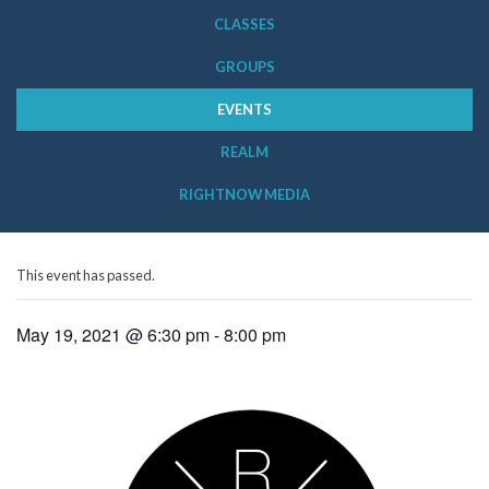
CLASSES
GROUPS
EVENTS
REALM
RIGHTNOW MEDIA
This event has passed.
May 19, 2021 @ 6:30 pm
-
8:00 pm