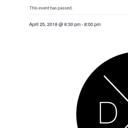
This event has passed.
April 25, 2018 @ 6:30 pm
-
8:00 pm