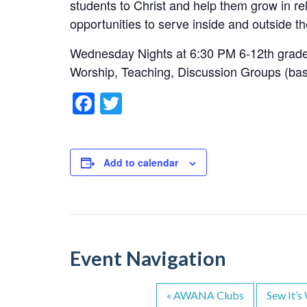
students to Christ and help them grow in re
opportunities to serve inside and outside th
Wednesday Nights at 6:30 PM 6-12th grad
Worship, Teaching, Discussion Groups (ba
F
T
a
wi
c
tt
e
er
Add to calendar
b
o
o
k
Event Navigation
«
AWANA Clubs
Sew It’