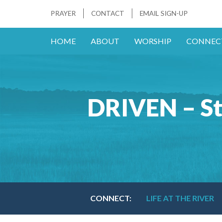
PRAYER
CONTACT
EMAIL SIGN-UP
HOME
ABOUT
WORSHIP
CONNEC
DRIVEN – St
CONNECT:
LIFE AT THE RIVER