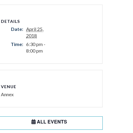
DETAILS
Date:
April 25,
2018
Time:
6:30 pm -
8:00 pm
VENUE
Annex
ALL EVENTS