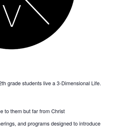
2th grade students live a 3-Dimensional Life.
 to them but far from Christ
therings, and programs designed to introduce