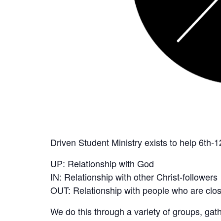
Driven Student Ministry exists to help 6th-1
UP: Relationship with God
IN: Relationship with other Christ-followers
OUT: Relationship with people who are close
We do this through a variety of groups, ga