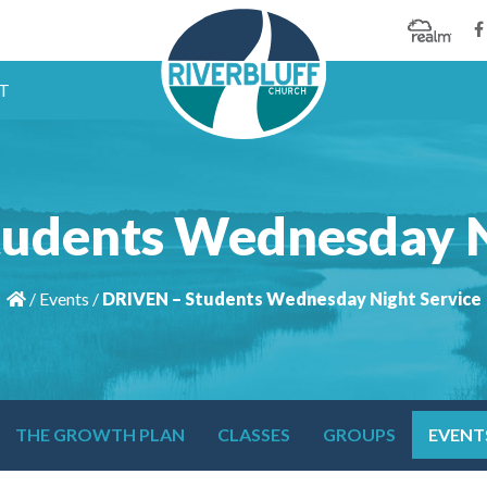
T
udents Wednesday N
/
Events
/
DRIVEN – Students Wednesday Night Service
THE GROWTH PLAN
CLASSES
GROUPS
EVENT