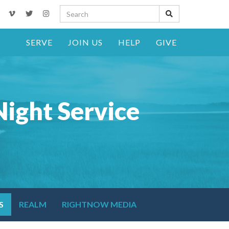
SERVE
JOIN US
HELP
GIVE
ight Service
S
REALM
RIGHTNOW MEDIA