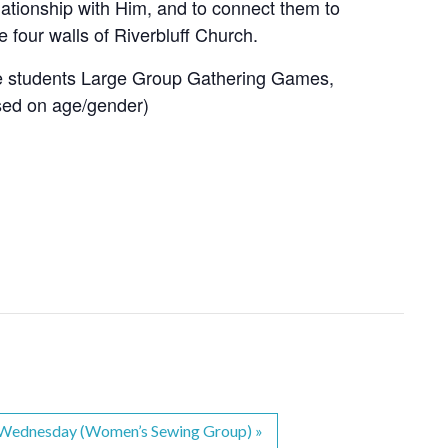
lationship with Him, and to connect them to
e four walls of Riverbluff Church.
e students Large Group Gathering Games,
sed on age/gender)
s Wednesday (Women’s Sewing Group)
»