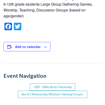
6-12th grade students Large Group Gathering Games,
Worship, Teaching, Discussion Groups (based on
age/gender)
F
T
a
wi
c
tt
e
er
Add to calendar
b
o
o
Event Navigation
k
«
BSF – Bible Study Fellowship
Sew It’s Wednesday (Women’s Sewing Group)
»