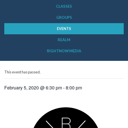
CLASSES
GROUPS
EVENTS
REALM
RIGHTNOW MEDIA
This event has passed.
February 5, 2020 @ 6:30 pm
-
8:00 pm