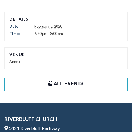
DETAILS
Date:
February 5, 2020
Time:
6:30 pm - 8:00 pm
VENUE
Annex
ALL EVENTS
RIVERBLUFF CHURCH
5421 Riverbluff Parkway