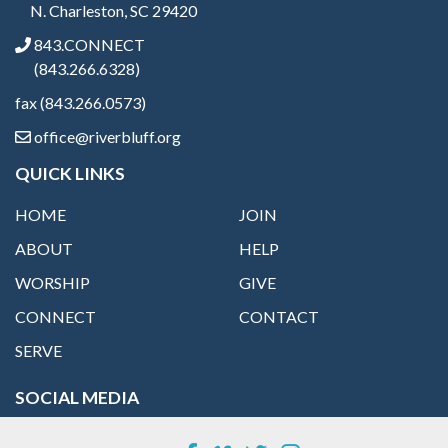
N. Charleston, SC 29420
843.CONNECT
(843.266.6328)
fax (843.266.0573)
office@riverbluff.org
QUICK LINKS
HOME
JOIN
ABOUT
HELP
WORSHIP
GIVE
CONNECT
CONTACT
SERVE
SOCIAL MEDIA