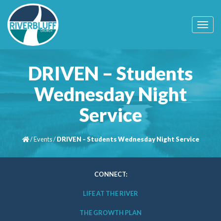
T
o
g
g
l
DRIVEN – Students
e
n
Wednesday Night
a
v
Service
i
g
a
t
/
Events
/
DRIVEN – Students Wednesday Night Service
i
o
n
CONNECT:
LIFE AT THE RIVER
THE GROWTH PLAN