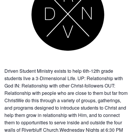
Driven Student Ministry exists to help 6th-12th grade
students live a 3-Dimensional Life. UP: Relationship with
God IN: Relationship with other Christ-followers OUT:
Relationship with people who are close to them but far from
ChristWe do this through a variety of groups, gatherings,
and programs designed to introduce students to Christ and
help them grow in relationship with Him, and to connect
them to opportunities to serve inside and outside the four
walls of Riverbluff Church.Wednesday Nights at 6:30 PM