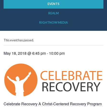
EVENTS
REALM
RIGHTNOW MEDIA
This event has passed.
May 18, 2018 @ 6:45 pm
-
10:00 pm
Celebrate Recovery A Christ-Centered Recovery Program