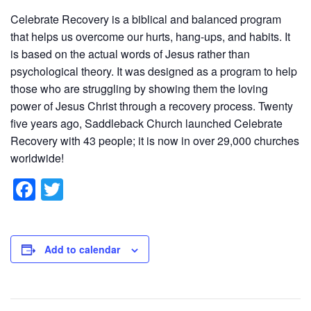
Celebrate Recovery is a biblical and balanced program
that helps us overcome our hurts, hang-ups, and habits. It
is based on the actual words of Jesus rather than
psychological theory. It was designed as a program to help
those who are struggling by showing them the loving
power of Jesus Christ through a recovery process. Twenty
five years ago, Saddleback Church launched Celebrate
Recovery with 43 people; it is now in over 29,000 churches
worldwide!
F
T
a
wi
c
tt
e
er
Add to calendar
b
o