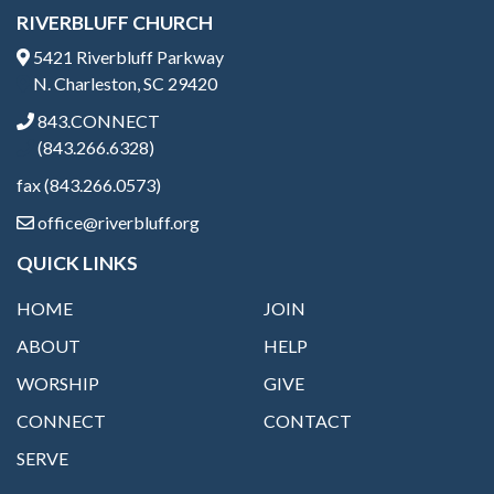
RIVERBLUFF CHURCH
5421 Riverbluff Parkway
N. Charleston, SC 29420
843.CONNECT
(843.266.6328)
fax (843.266.0573)
office@riverbluff.org
QUICK LINKS
HOME
JOIN
ABOUT
HELP
WORSHIP
GIVE
CONNECT
CONTACT
SERVE