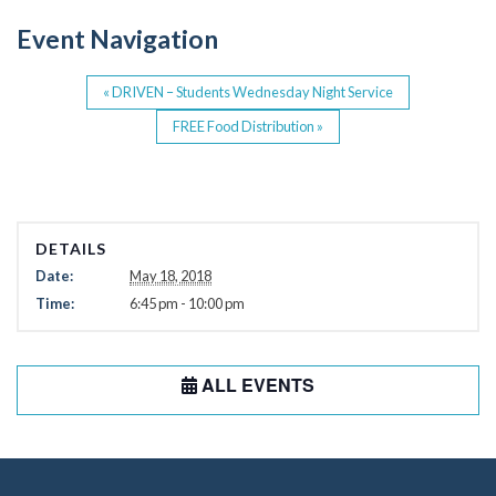
o
Event Navigation
k
«
DRIVEN – Students Wednesday Night Service
FREE Food Distribution
»
DETAILS
Date:
May 18, 2018
Time:
6:45 pm - 10:00 pm
ALL EVENTS