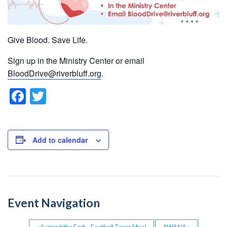
Give Blood. Save Life.
Sign up in the Ministry Center or email
BloodDrive@riverbluff.org
.
F
T
a
wi
c
tt
e
er
Add to calendar
b
o
o
Event Navigation
k
«
Support the Fort – Football Team Meal
AWANA
»