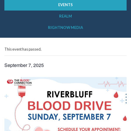
EVENTS
REALM
RIGHTNOW MEDIA
This event has passed.
September 7, 2025