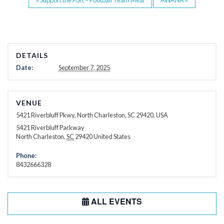
DETAILS
Date:
September 7, 2025
VENUE
5421 Riverbluff Pkwy, North Charleston, SC 29420, USA
5421 Riverbluff Parkway
North Charleston
,
SC
29420
United States
Phone:
8432666328
ALL EVENTS