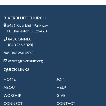
RIVERBLUFF CHURCH
5421 Riverbluff Parkway
N. Charleston, SC 29420
843.CONNECT
(843.266.6328)
fax (843.266.0573)
office@riverbluff.org
QUICK LINKS
HOME
JOIN
ABOUT
HELP
WORSHIP
GIVE
CONNECT
CONTACT