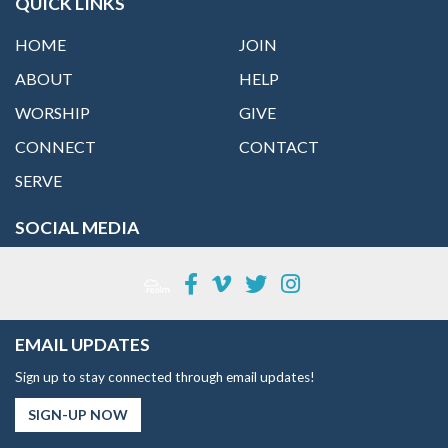
QUICK LINKS
HOME
JOIN
ABOUT
HELP
WORSHIP
GIVE
CONNECT
CONTACT
SERVE
SOCIAL MEDIA
EMAIL UPDATES
Sign up to stay connected through email updates!
SIGN-UP NOW