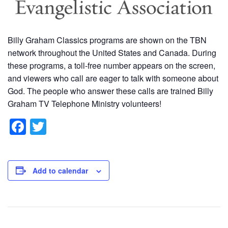
Billy Graham Classics programs are shown on the TBN
network throughout the United States and Canada. During
these programs, a toll-free number appears on the screen,
and viewers who call are eager to talk with someone about
God. The people who answer these calls are trained Billy
Graham TV Telephone Ministry volunteers!
F
T
a
wi
c
tt
e
er
Add to calendar
b
o
o