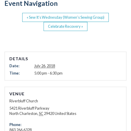
Event Navigation
k
«
Sew It’s Wednesday (Women’s Sewing Group)
Celebrate Recovery
»
DETAILS
Date:
July 26, 2018
Time:
5:00 pm - 6:30 pm
VENUE
Riverbluff Church
5421 Riverbluff Parkway
North Charleston
,
SC
29420
United States
Phone:
843.266.6328