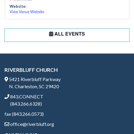
Website:
View Venue Website
ALL EVENTS
RIVERBLUFF CHURCH
5421 Riverbluff Parkway
N. Charleston, SC 29420
843.CONNECT
(843.266.6328)
fax (843.266.0573)
office@riverbluff.org