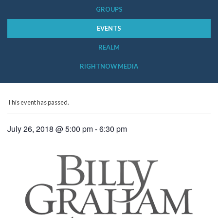
GROUPS
EVENTS
REALM
RIGHTNOW MEDIA
This event has passed.
July 26, 2018 @ 5:00 pm
-
6:30 pm