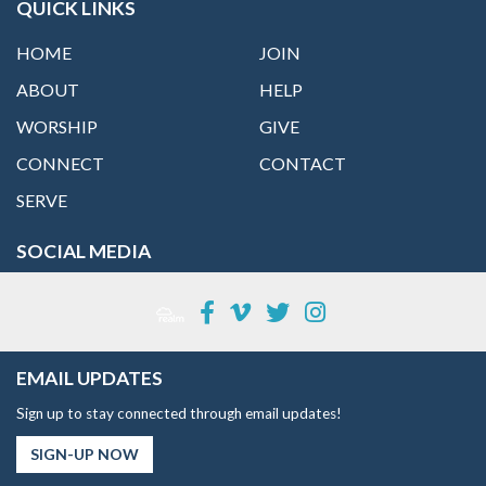
QUICK LINKS
HOME
JOIN
ABOUT
HELP
WORSHIP
GIVE
CONNECT
CONTACT
SERVE
SOCIAL MEDIA
EMAIL UPDATES
Sign up to stay connected through email updates!
SIGN-UP NOW