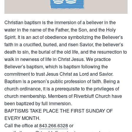
Christian baptism is the immersion of a believer in the
water in the name of the Father, the Son, and the Holy
Spirit. It is an act of obedience symbolizing the Believer’s
faith in a crucified, buried, and risen Savior, the believer’s
death to sin, the burial of the old life, and the resurrection to
walk in newness of life in Christ Jesus. We practice
Believer’s baptism, which is baptism following the
commitment to trust Jesus Christ as Lord and Savior.
Baptism is a person’s public profession of faith. Being a
church ordinance, it is a prerequisite to the privileges of
church membership. Members of Riverbluff Church have
been baptized by full immersion.
BAPTISMS TAKE PLACE THE FIRST SUNDAY OF
EVERY MONTH.
Call the office at
843.266.6328
or