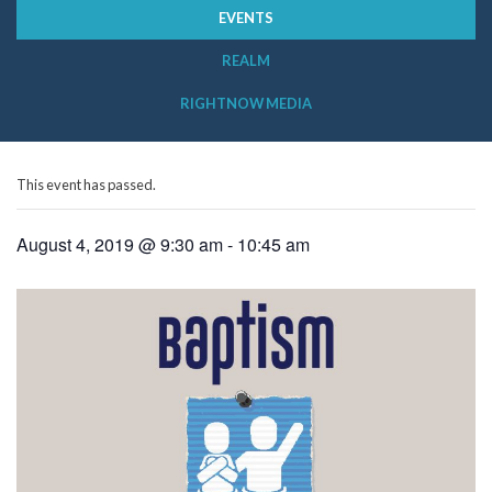
EVENTS
REALM
RIGHTNOW MEDIA
This event has passed.
August 4, 2019 @ 9:30 am
-
10:45 am