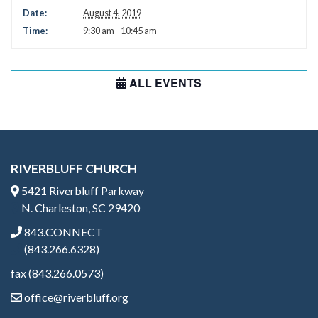
Date:
August 4, 2019
Time:
9:30 am - 10:45 am
ALL EVENTS
RIVERBLUFF CHURCH
5421 Riverbluff Parkway
N. Charleston, SC 29420
843.CONNECT
(843.266.6328)
fax (843.266.0573)
office@riverbluff.org