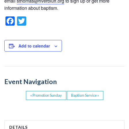
email
sthomas@riverbluff.org
to sign up or get more
information about baptism.
F
T
a
wi
c
tt
e
er
Add to calendar
b
o
o
Event Navigation
k
«
Promotion Sunday
Baptism Service
»
DETAILS