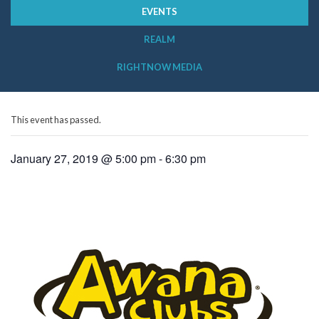
EVENTS
REALM
RIGHTNOW MEDIA
This event has passed.
January 27, 2019 @ 5:00 pm
-
6:30 pm