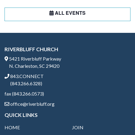
ALL EVENTS
RIVERBLUFF CHURCH
5421 Riverbluff Parkway
N. Charleston, SC 29420
843.CONNECT
(843.266.6328)
fax (843.266.0573)
office@riverbluff.org
QUICK LINKS
HOME
JOIN