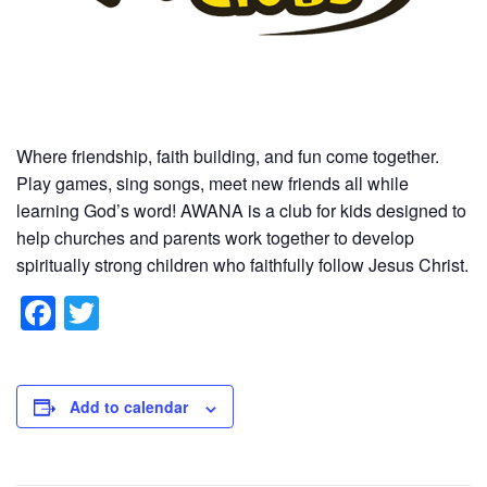
Where friendship, faith building, and fun come together.
Play games, sing songs, meet new friends all while
learning God’s word! AWANA is a club for kids designed to
help churches and parents work together to develop
spiritually strong children who faithfully follow Jesus Christ.
F
T
a
wi
c
tt
e
er
Add to calendar
b