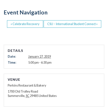
o
o
Event Navigation
k
«
Celebrate Recovery
CSU – International Student Connect
»
DETAILS
Date:
January 27, 2019
Time:
5:00 pm - 6:30 pm
VENUE
Perkins Restaurant & Bakery
1700 Old Trolley Road
Summerville
,
SC
29485
United States