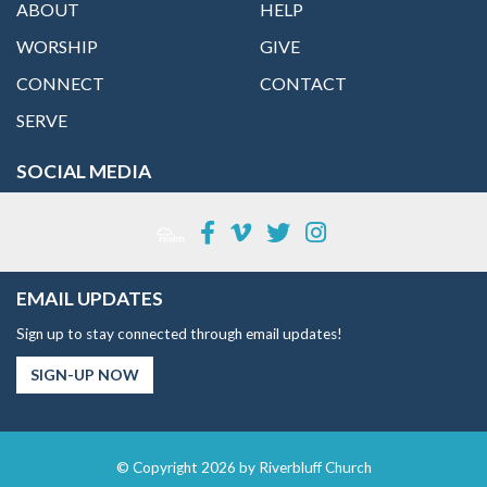
ABOUT
HELP
WORSHIP
GIVE
CONNECT
CONTACT
SERVE
SOCIAL MEDIA
EMAIL UPDATES
Sign up to stay connected through email updates!
SIGN-UP NOW
© Copyright 2026 by Riverbluff Church