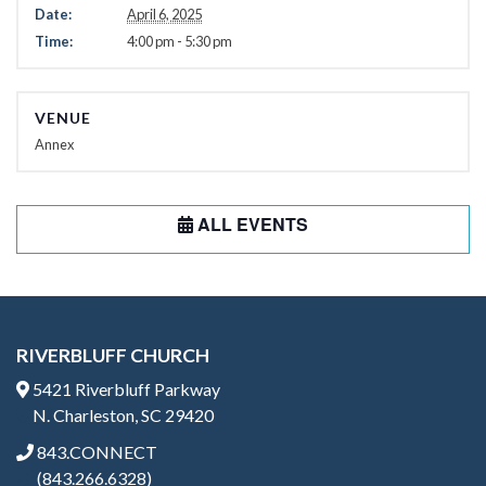
Date:
April 6, 2025
Time:
4:00 pm - 5:30 pm
VENUE
Annex
ALL EVENTS
RIVERBLUFF CHURCH
5421 Riverbluff Parkway
N. Charleston, SC 29420
843.CONNECT
(843.266.6328)