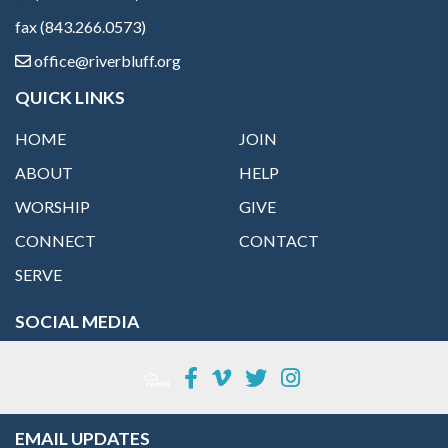
fax (843.266.0573)
office@riverbluff.org
QUICK LINKS
HOME
JOIN
ABOUT
HELP
WORSHIP
GIVE
CONNECT
CONTACT
SERVE
SOCIAL MEDIA
EMAIL UPDATES