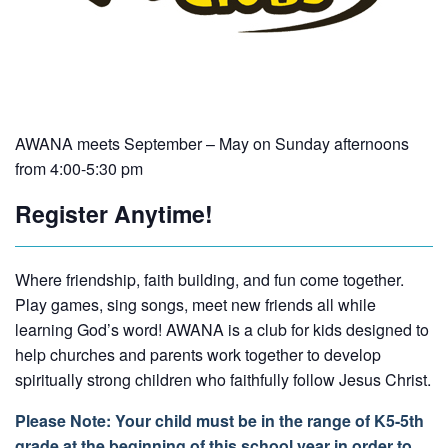
AWANA meets September – May on Sunday afternoons
from 4:00-5:30 pm
Register Anytime!
Where friendship, faith building, and fun come together.
Play games, sing songs, meet new friends all while
learning God’s word! AWANA is a club for kids designed to
help churches and parents work together to develop
spiritually strong children who faithfully follow Jesus Christ.
Please Note: Your child must be in the range of K5-5th
grade at the beginning of this school year in order to