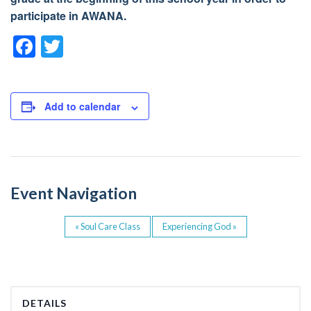
participate in AWANA.
F
T
a
wi
c
tt
e
er
Add to calendar
b
o
o
Event Navigation
k
«
Soul Care Class
Experiencing God
»
DETAILS