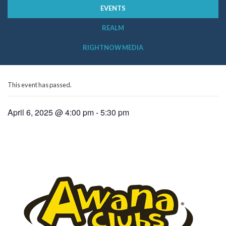
EVENTS
REALM
RIGHTNOW MEDIA
This event has passed.
April 6, 2025 @ 4:00 pm
-
5:30 pm