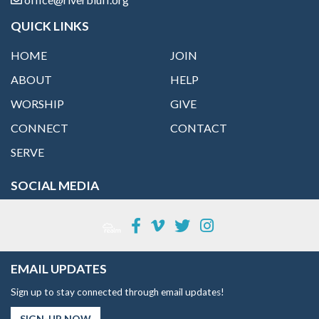
QUICK LINKS
HOME
JOIN
ABOUT
HELP
WORSHIP
GIVE
CONNECT
CONTACT
SERVE
SOCIAL MEDIA
EMAIL UPDATES
Sign up to stay connected through email updates!
SIGN-UP NOW