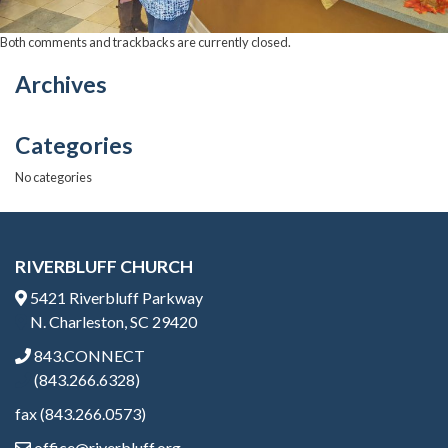
Both comments and trackbacks are currently closed.
Archives
Categories
No categories
RIVERBLUFF CHURCH
5421 Riverbluff Parkway
N. Charleston, SC 29420
843.CONNECT
(843.266.6328)
fax (843.266.0573)
office@riverbluff.org